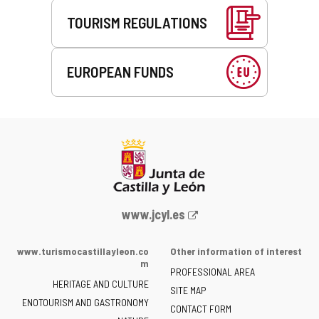
TOURISM REGULATIONS
EUROPEAN FUNDS
Web
www.jcyl.es
Portal
of
www.turismocastillayleon.co
Other information of interest
the
m
PROFESSIONAL AREA
Junta
HERITAGE AND CULTURE
of
SITE MAP
ENOTOURISM AND GASTRONOMY
Castilla
CONTACT FORM