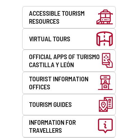
Services
ACCESSIBLE TOURISM
RESOURCES
VIRTUAL TOURS
OFFICIAL APPS OF TURISMO
CASTILLA Y LEÓN
TOURIST INFORMATION
OFFICES
TOURISM GUIDES
INFORMATION FOR
TRAVELLERS