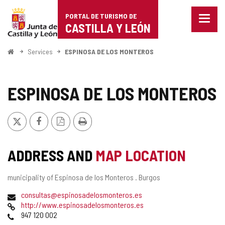
Portal
Jump to content
PORTAL DE TURISMO DE
Menu
de
CASTILLA Y LEÓN
closed
Show
Turismo
naviga
Home
Services
ESPINOSA DE LOS MONTEROS
optio
de
Castilla
ESPINOSA DE LOS MONTEROS
y
X
Facebook
PDF
Print
León
Version
ADDRESS AND
MAP LOCATION
Postal
municipality of Espinosa de los Monteros .
Burgos
address
Email
consultas@espinosadelosmonteros.es
Web
http://www.espinosadelosmonteros.es
Phones
947 120 002