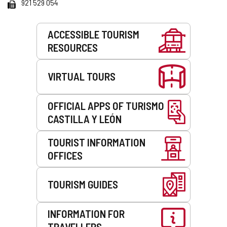
Fax
921 529 054
Services
ACCESSIBLE TOURISM
RESOURCES
VIRTUAL TOURS
OFFICIAL APPS OF TURISMO
CASTILLA Y LEÓN
TOURIST INFORMATION
OFFICES
TOURISM GUIDES
INFORMATION FOR
TRAVELLERS