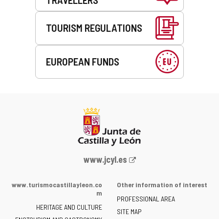
TOURISM REGULATIONS
EUROPEAN FUNDS
Web
www.jcyl.es
Portal
of
www.turismocastillayleon.co
Other information of interest
the
m
PROFESSIONAL AREA
Junta
HERITAGE AND CULTURE
of
SITE MAP