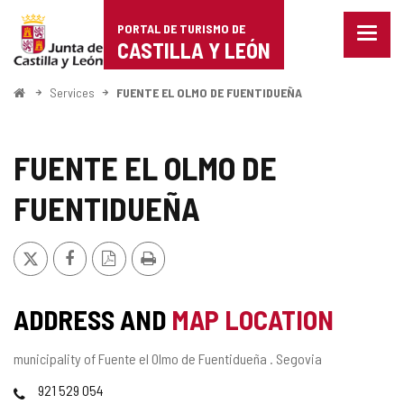
Portal
Jump to content
PORTAL DE TURISMO DE
Menu
de
CASTILLA Y LEÓN
closed
Show
Turismo
naviga
Home
Services
FUENTE EL OLMO DE FUENTIDUEÑA
optio
de
Castilla
FUENTE EL OLMO DE
y
FUENTIDUEÑA
León
X
Facebook
PDF
Print
Version
ADDRESS AND
MAP LOCATION
Postal
municipality of Fuente el Olmo de Fuentidueña .
Segovia
address
Phones
921 529 054