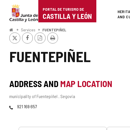
Portal
Jump to content
PORTAL DE TURISMO DE
Superi
HERIT
de
CASTILLA Y LEÓN
AND C
Turismo
Home
Services
FUENTEPIÑEL
X
Facebook
PDF
Print
de
Version
Castilla
FUENTEPIÑEL
y
León
ADDRESS AND
MAP LOCATION
Postal
municipality of Fuentepiñel .
Segovia
address
Phones
921 169 657
Services