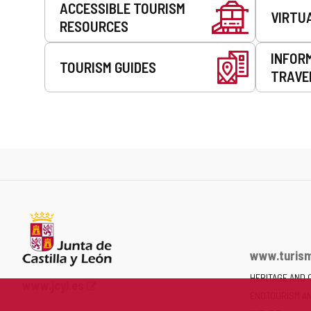
ACCESSIBLE TOURISM
VIRTU
RESOURCES
INFOR
TOURISM GUIDES
TRAVE
www.turism
HERITAGE AND 
Web
www.jcyl.es
ENOTOURISM A
Portal