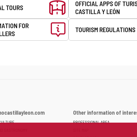
OFFICIAL APPS OF TURI
AL TOURS
CASTILLA Y LEÓN
MATION FOR
TOURISM REGULATIONS
LLERS
ocastillayleon.com
Other information of intere
CULTURE
PROFESSIONAL AREA
ND GASTRONOMY
SITE MAP