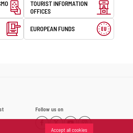
SMO
TOURIST INFORMATION
OFFICES
EUROPEAN FUNDS
st
Follow us on
Follow
Follow
Follow
Follow
This
This
This
This
us
us
us
us
Accept all cookies
link
link
link
link