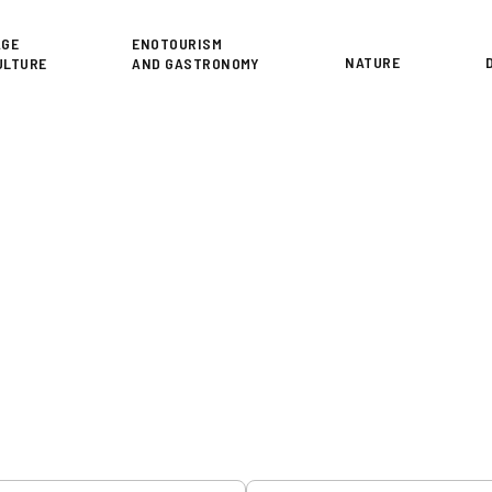
or
AGE
ENOTOURISM
NATURE
ULTURE
AND GASTRONOMY