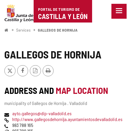
Portal
Jump to content
PORTAL DE TURISMO DE
Menu
de
CASTILLA Y LEÓN
closed
Show
Turismo
naviga
Home
Services
GALLEGOS DE HORNIJA
optio
de
Castilla
GALLEGOS DE HORNIJA
y
X
Facebook
PDF
Print
León
Version
ADDRESS AND
MAP LOCATION
Postal
municipality of Gallegos de Hornija .
Valladolid
address
Email
ayto.gallegos@dip-valladolid.es
Web
http://www.gallegosdehornija.ayuntamientosdevalladolid.es
Phones
983 788 165
Fax
983 788 165