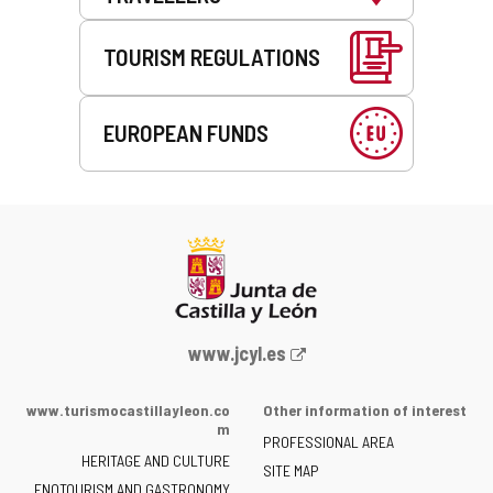
TOURISM REGULATIONS
EUROPEAN FUNDS
Web
www.jcyl.es
Portal
of
www.turismocastillayleon.co
Other information of interest
the
m
PROFESSIONAL AREA
Junta
HERITAGE AND CULTURE
of
SITE MAP
ENOTOURISM AND GASTRONOMY