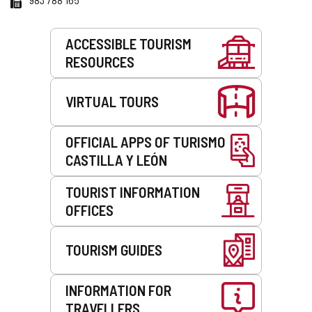
Services
ACCESSIBLE TOURISM
RESOURCES
VIRTUAL TOURS
OFFICIAL APPS OF TURISMO
CASTILLA Y LEÓN
TOURIST INFORMATION
OFFICES
TOURISM GUIDES
INFORMATION FOR
TRAVELLERS