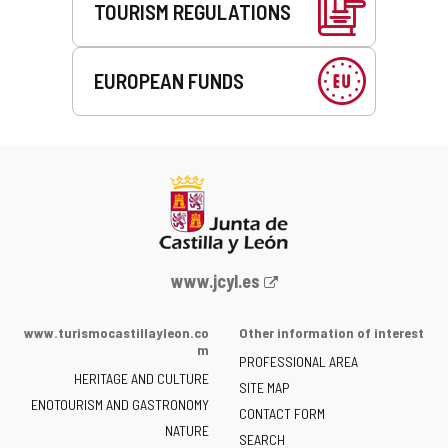
TOURISM REGULATIONS
EUROPEAN FUNDS
Web
www.jcyl.es
Portal
of
www.turismocastillayleon.co
Other information of interest
the
m
PROFESSIONAL AREA
Junta
HERITAGE AND CULTURE
of
SITE MAP
ENOTOURISM AND GASTRONOMY
Castilla
CONTACT FORM
NATURE
y
SEARCH