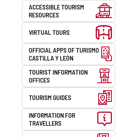
Services
ACCESSIBLE TOURISM
RESOURCES
VIRTUAL TOURS
OFFICIAL APPS OF TURISMO
CASTILLA Y LEÓN
TOURIST INFORMATION
OFFICES
TOURISM GUIDES
INFORMATION FOR
TRAVELLERS