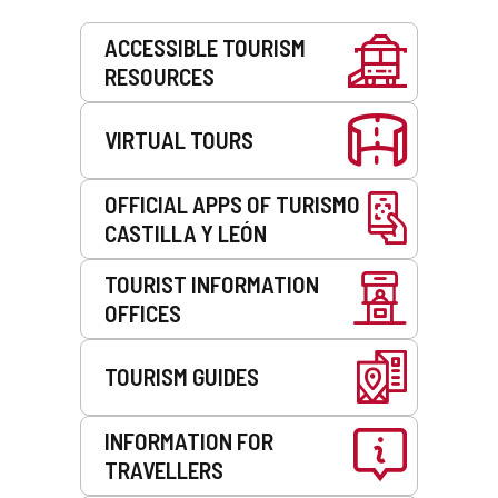
Services
ACCESSIBLE TOURISM
RESOURCES
VIRTUAL TOURS
OFFICIAL APPS OF TURISMO
CASTILLA Y LEÓN
TOURIST INFORMATION
OFFICES
TOURISM GUIDES
INFORMATION FOR
TRAVELLERS