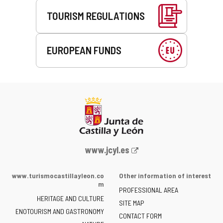
TOURISM REGULATIONS
EUROPEAN FUNDS
Web
www.jcyl.es
Portal
of
www.turismocastillayleon.co
Other information of interest
the
m
PROFESSIONAL AREA
Junta
HERITAGE AND CULTURE
of
SITE MAP
ENOTOURISM AND GASTRONOMY
Castilla
CONTACT FORM