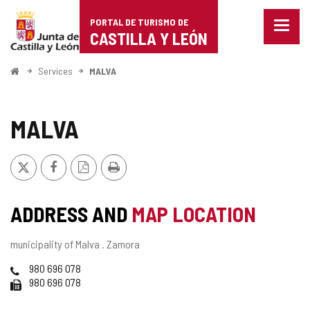
Portal
Jump to content
PORTAL DE TURISMO DE
Menu
de
CASTILLA Y LEÓN
closed
Show
Turismo
naviga
Home
Services
MALVA
optio
de
Castilla
MALVA
y
X
Facebook
PDF
Print
León
Version
ADDRESS AND
MAP LOCATION
Postal
municipality of Malva .
Zamora
address
Phones
980 696 078
Fax
980 696 078