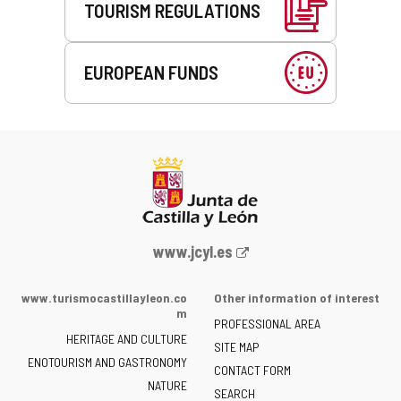
TOURISM REGULATIONS
EUROPEAN FUNDS
Web
www.jcyl.es
Portal
of
www.turismocastillayleon.co
Other information of interest
the
m
PROFESSIONAL AREA
Junta
HERITAGE AND CULTURE
of
SITE MAP
ENOTOURISM AND GASTRONOMY
Castilla
CONTACT FORM
NATURE
y
SEARCH