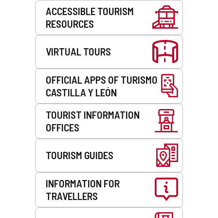
Services
ACCESSIBLE TOURISM
RESOURCES
VIRTUAL TOURS
OFFICIAL APPS OF TURISMO
CASTILLA Y LEÓN
TOURIST INFORMATION
OFFICES
TOURISM GUIDES
INFORMATION FOR
TRAVELLERS