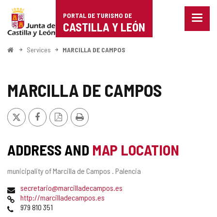
Portal
Jump to content
PORTAL DE TURISMO DE
Menu
de
CASTILLA Y LEÓN
closed
Show
Turismo
naviga
Home
Services
MARCILLA DE CAMPOS
optio
de
Castilla
MARCILLA DE CAMPOS
y
X
Facebook
PDF
Print
León
Version
ADDRESS AND
MAP LOCATION
Postal
municipality of Marcilla de Campos .
Palencia
address
Email
secretario@marcilladecampos.es
Web
http://marcilladecampos.es
Phones
979 810 351