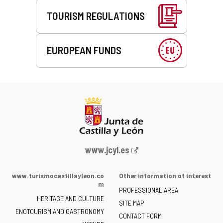
TOURISM REGULATIONS
EUROPEAN FUNDS
Web
www.jcyl.es
Portal
of
www.turismocastillayleon.co
Other information of interest
the
m
PROFESSIONAL AREA
Junta
HERITAGE AND CULTURE
of
SITE MAP
ENOTOURISM AND GASTRONOMY
Castilla
CONTACT FORM