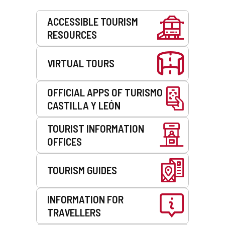
Services
ACCESSIBLE TOURISM
RESOURCES
VIRTUAL TOURS
OFFICIAL APPS OF TURISMO
CASTILLA Y LEÓN
TOURIST INFORMATION
OFFICES
TOURISM GUIDES
INFORMATION FOR
TRAVELLERS