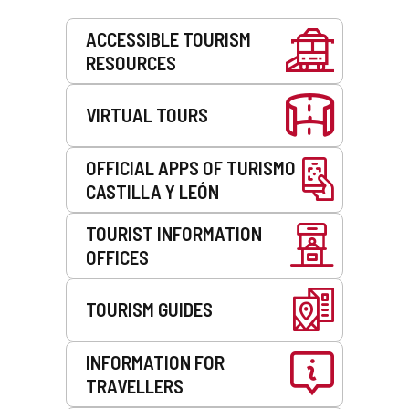
Services
ACCESSIBLE TOURISM
RESOURCES
VIRTUAL TOURS
OFFICIAL APPS OF TURISMO
CASTILLA Y LEÓN
TOURIST INFORMATION
OFFICES
TOURISM GUIDES
INFORMATION FOR
TRAVELLERS