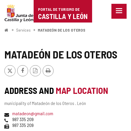
Portal
Jump to content
PORTAL DE TURISMO DE
Menu
de
CASTILLA Y LEÓN
closed
Show
Turismo
naviga
Home
Services
MATADEÓN DE LOS OTEROS
optio
de
Castilla
MATADEÓN DE LOS OTEROS
y
X
Facebook
PDF
Print
León
Version
ADDRESS AND
MAP LOCATION
Postal
municipality of Matadeón de los Oteros .
León
address
Email
matadeon@gmail.com
Phones
987 335 209
Fax
987 335 209