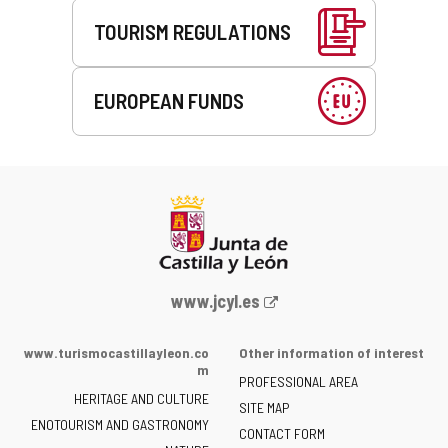
TOURISM REGULATIONS
EUROPEAN FUNDS
Web
www.jcyl.es
Portal
of
www.turismocastillayleon.co
Other information of interest
the
m
PROFESSIONAL AREA
Junta
HERITAGE AND CULTURE
of
SITE MAP
ENOTOURISM AND GASTRONOMY
Castilla
CONTACT FORM