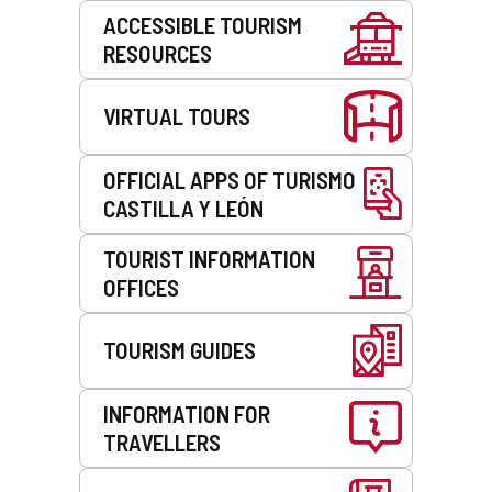
Services
ACCESSIBLE TOURISM
RESOURCES
VIRTUAL TOURS
OFFICIAL APPS OF TURISMO
CASTILLA Y LEÓN
TOURIST INFORMATION
OFFICES
TOURISM GUIDES
INFORMATION FOR
TRAVELLERS