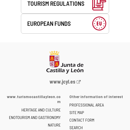
TOURISM REGULATIONS
EUROPEAN FUNDS
Web
www.jcyl.es
Portal
of
www.turismocastillayleon.co
Other information of interest
the
m
PROFESSIONAL AREA
Junta
HERITAGE AND CULTURE
of
SITE MAP
ENOTOURISM AND GASTRONOMY
Castilla
CONTACT FORM
NATURE
y
SEARCH