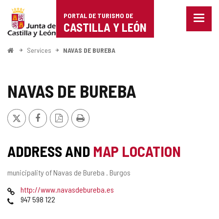
Portal
Jump to content
PORTAL DE TURISMO DE
Menu
de
CASTILLA Y LEÓN
closed
Show
Turismo
naviga
Home
Services
NAVAS DE BUREBA
optio
de
Castilla
NAVAS DE BUREBA
y
X
Facebook
PDF
Print
León
Version
ADDRESS AND
MAP LOCATION
Postal
municipality of Navas de Bureba .
Burgos
address
Web
http://www.navasdebureba.es
Phones
947 598 122