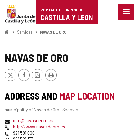
Portal
Jump to content
PORTAL DE TURISMO DE
Menu
de
CASTILLA Y LEÓN
closed
Show
Turismo
naviga
Home
Services
NAVAS DE ORO
optio
de
Castilla
NAVAS DE ORO
y
X
Facebook
PDF
Print
León
Version
ADDRESS AND
MAP LOCATION
Postal
municipality of Navas de Oro .
Segovia
address
Email
info@navasdeoro.es
Web
http://www.navasdeoro.es
Phones
921 591 000
Fax
921 591 157