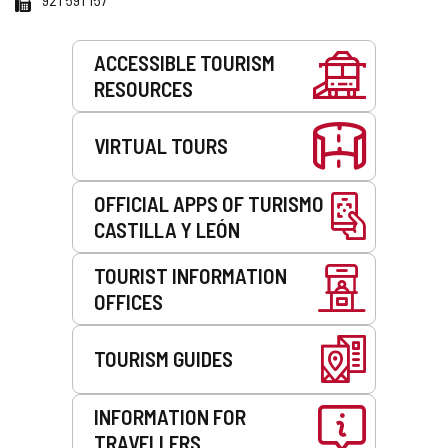
Services
ACCESSIBLE TOURISM
RESOURCES
VIRTUAL TOURS
OFFICIAL APPS OF TURISMO
CASTILLA Y LEÓN
TOURIST INFORMATION
OFFICES
TOURISM GUIDES
INFORMATION FOR
TRAVELLERS