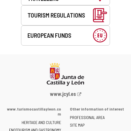
TOURISM REGULATIONS
EUROPEAN FUNDS
Web
www.jcyl.es
Portal
of
www.turismocastillayleon.co
Other information of interest
the
m
PROFESSIONAL AREA
Junta
HERITAGE AND CULTURE
of
SITE MAP
ENOTOURISM AND GASTRONOMY