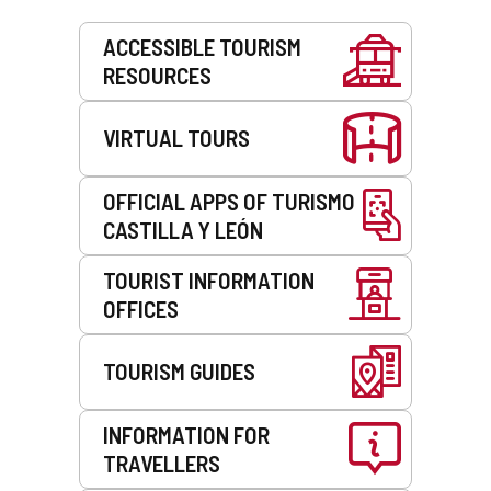
Services
ACCESSIBLE TOURISM
RESOURCES
VIRTUAL TOURS
OFFICIAL APPS OF TURISMO
CASTILLA Y LEÓN
TOURIST INFORMATION
OFFICES
TOURISM GUIDES
INFORMATION FOR
TRAVELLERS