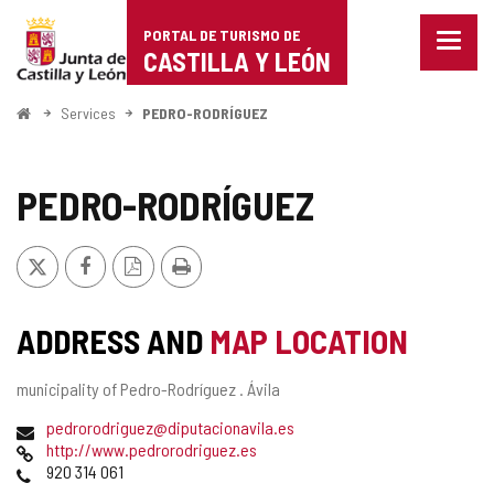
Portal
Jump to content
PORTAL DE TURISMO DE
Menu
de
CASTILLA Y LEÓN
closed
Show
Turismo
naviga
Home
Services
PEDRO-RODRÍGUEZ
optio
de
Castilla
PEDRO-RODRÍGUEZ
y
X
Facebook
PDF
Print
León
Version
ADDRESS AND
MAP LOCATION
Postal
municipality of Pedro-Rodríguez .
Ávila
address
Email
pedrorodriguez@diputacionavila.es
Web
http://www.pedrorodriguez.es
Phones
920 314 061