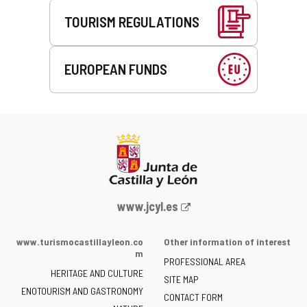
TOURISM REGULATIONS
EUROPEAN FUNDS
Web
www.jcyl.es
Portal
of
www.turismocastillayleon.co
Other information of interest
the
m
PROFESSIONAL AREA
Junta
HERITAGE AND CULTURE
of
SITE MAP
ENOTOURISM AND GASTRONOMY
Castilla
CONTACT FORM