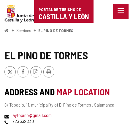
Portal
Jump to content
PORTAL DE TURISMO DE
Menu
de
CASTILLA Y LEÓN
closed
Show
Turismo
naviga
Home
Services
EL PINO DE TORMES
optio
de
Castilla
EL PINO DE TORMES
y
X
Facebook
PDF
Print
León
Version
ADDRESS AND
MAP LOCATION
Postal
C/ Topacio, 11.
municipality of El Pino de Tormes .
Salamanca
address
Email
aytopino@gmail.com
Phones
923 332 330