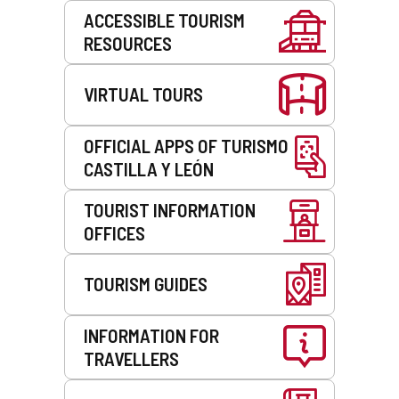
Services
ACCESSIBLE TOURISM
RESOURCES
VIRTUAL TOURS
OFFICIAL APPS OF TURISMO
CASTILLA Y LEÓN
TOURIST INFORMATION
OFFICES
TOURISM GUIDES
INFORMATION FOR
TRAVELLERS