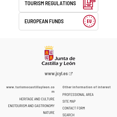
TOURISM REGULATIONS
EUROPEAN FUNDS
Web
www.jcyl.es
Portal
of
www.turismocastillayleon.co
Other information of interest
the
m
PROFESSIONAL AREA
Junta
HERITAGE AND CULTURE
of
SITE MAP
ENOTOURISM AND GASTRONOMY
Castilla
CONTACT FORM
NATURE
y
SEARCH