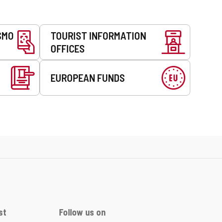
SMO
TOURIST INFORMATION
OFFICES
EUROPEAN FUNDS
st
Follow us on