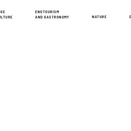
or
AGE
ENOTOURISM
NATURE
ULTURE
AND GASTRONOMY