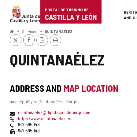
Portal
Jump to content
PORTAL DE TURISMO DE
Superi
HERIT
de
CASTILLA Y LEÓN
AND C
Turismo
Home
Services
QUINTANAÉLEZ
X
Facebook
PDF
Print
de
Version
Castilla
QUINTANAÉLEZ
y
León
ADDRESS AND
MAP LOCATION
Postal
municipality of Quintanaélez .
Burgos
address
Email
quintanaelez@diputaciondeburgos.ne
Web
http://www.quintanaelez.es
Phones
947 595 148
Fax
947 595 148