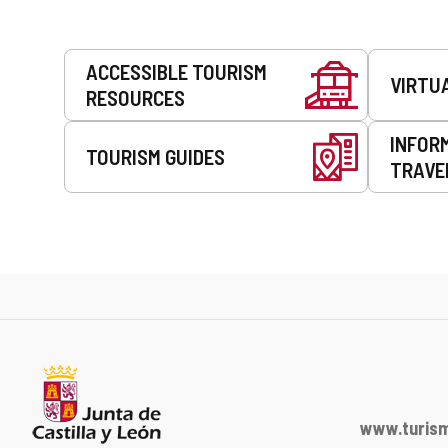
Services
ACCESSIBLE TOURISM
VIRTU
RESOURCES
INFOR
TOURISM GUIDES
TRAVE
www.turism