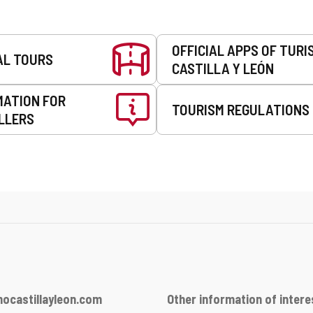
OFFICIAL APPS OF TURI
AL TOURS
CASTILLA Y LEÓN
MATION FOR
TOURISM REGULATIONS
LLERS
ocastillayleon.com
Other information of intere