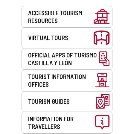
Services
ACCESSIBLE TOURISM
RESOURCES
VIRTUAL TOURS
OFFICIAL APPS OF TURISMO
CASTILLA Y LEÓN
TOURIST INFORMATION
OFFICES
TOURISM GUIDES
INFORMATION FOR
TRAVELLERS