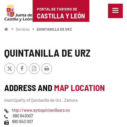
Portal
Jump to content
PORTAL DE TURISMO DE
Menu
de
CASTILLA Y LEÓN
closed
Show
Turismo
naviga
Home
Services
QUINTANILLA DE URZ
optio
de
Castilla
QUINTANILLA DE URZ
y
X
Facebook
PDF
Print
León
Version
ADDRESS AND
MAP LOCATION
Postal
municipality of Quintanilla de Urz .
Zamora
address
Web
http://www.aytoquintanillaurz.es
Phones
980 643007
Fax
980 643 007