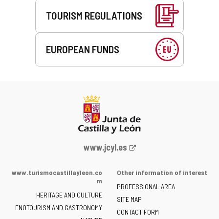
TOURISM REGULATIONS
EUROPEAN FUNDS
Web
www.jcyl.es
Portal
of
www.turismocastillayleon.co
Other information of interest
the
m
PROFESSIONAL AREA
Junta
HERITAGE AND CULTURE
of
SITE MAP
ENOTOURISM AND GASTRONOMY
Castilla
CONTACT FORM