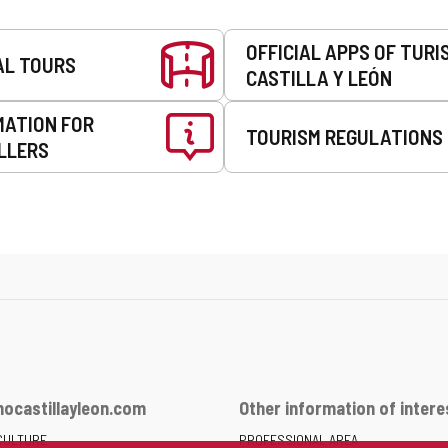
OFFICIAL APPS OF TURI
AL TOURS
CASTILLA Y LEÓN
MATION FOR
TOURISM REGULATIONS
LLERS
ocastillayleon.com
Other information of intere
CULTURE
PROFESSIONAL AREA