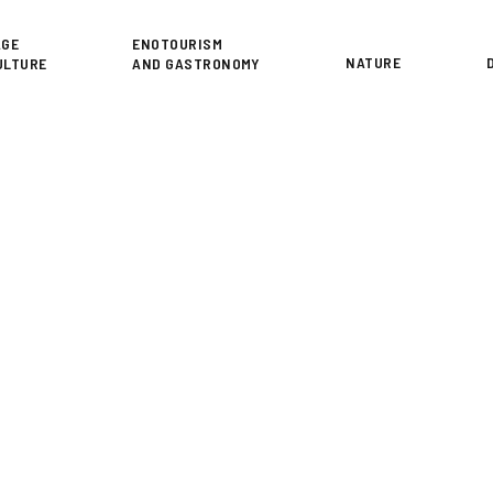
or
AGE
ENOTOURISM
NATURE
ULTURE
AND GASTRONOMY