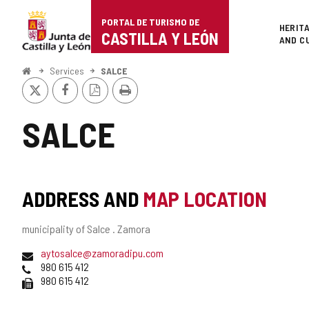
Portal
Jump to content
PORTAL DE TURISMO DE
Superi
HERIT
de
CASTILLA Y LEÓN
AND C
Turismo
Home
Services
SALCE
X
Facebook
PDF
Print
de
Version
Castilla
SALCE
y
León
ADDRESS AND
MAP LOCATION
Postal
municipality of Salce .
Zamora
address
Email
aytosalce@zamoradipu.com
Phones
980 615 412
Fax
980 615 412