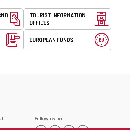
SMO
TOURIST INFORMATION
OFFICES
EUROPEAN FUNDS
st
Follow us on