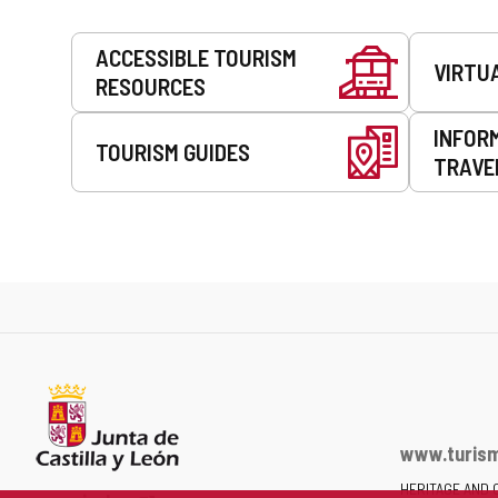
Services
ACCESSIBLE TOURISM
VIRTU
RESOURCES
INFOR
TOURISM GUIDES
TRAVE
www.turism
HERITAGE AND 