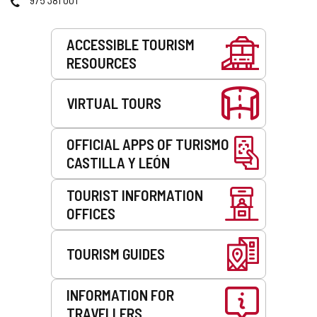
Services
ACCESSIBLE TOURISM
RESOURCES
VIRTUAL TOURS
OFFICIAL APPS OF TURISMO
CASTILLA Y LEÓN
TOURIST INFORMATION
OFFICES
TOURISM GUIDES
INFORMATION FOR
TRAVELLERS