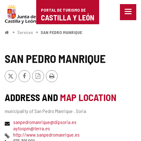
Portal
Jump to content
PORTAL DE TURISMO DE
Menu
de
CASTILLA Y LEÓN
closed
Show
Turismo
naviga
Home
Services
SAN PEDRO MANRIQUE
optio
de
Castilla
SAN PEDRO MANRIQUE
y
X
Facebook
PDF
Print
León
Version
ADDRESS AND
MAP LOCATION
Postal
municipality of San Pedro Manrique .
Soria
address
Email
sanpedromanrique@dipsoria.es
aytospm@terra.es
Web
http://www.sanpedromanrique.es
Phones
975 381 001