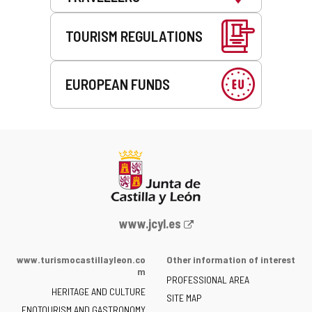
TOURISM REGULATIONS
EUROPEAN FUNDS
Web
www.jcyl.es
Portal
of
www.turismocastillayleon.co
Other information of interest
the
m
PROFESSIONAL AREA
Junta
HERITAGE AND CULTURE
of
SITE MAP
ENOTOURISM AND GASTRONOMY