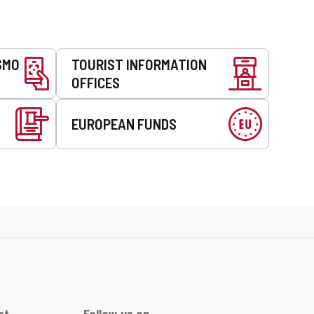
SMO
TOURIST INFORMATION
OFFICES
EUROPEAN FUNDS