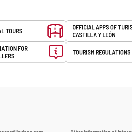
OFFICIAL APPS OF TURI
AL TOURS
CASTILLA Y LEÓN
MATION FOR
TOURISM REGULATIONS
LLERS