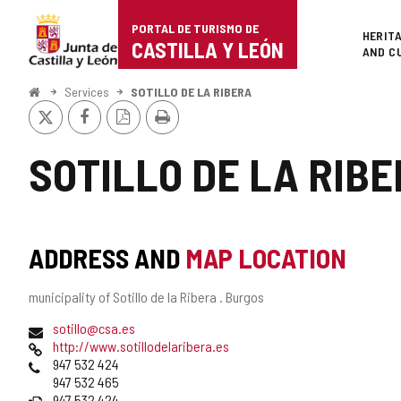
Portal
Jump to content
PORTAL DE TURISMO DE
Superi
HERIT
de
CASTILLA Y LEÓN
AND C
Turismo
Home
Services
SOTILLO DE LA RIBERA
X
Facebook
PDF
Print
de
Version
Castilla
SOTILLO DE LA RIB
y
León
ADDRESS AND
MAP LOCATION
Postal
municipality of Sotillo de la Ribera .
Burgos
address
Email
sotillo@csa.es
Web
http://www.sotillodelaribera.es
Phones
947 532 424
947 532 465
Fax
947 532 424