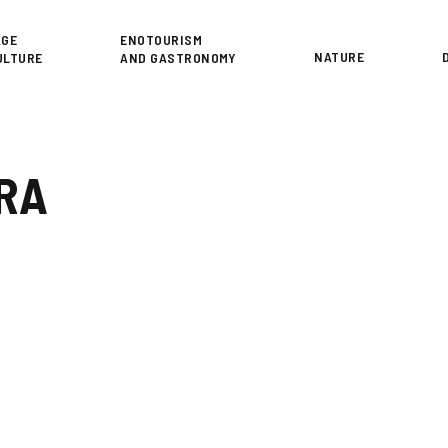
or
AGE
ENOTOURISM
NATURE
ULTURE
AND GASTRONOMY
ERA