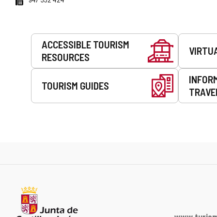
Services
ACCESSIBLE TOURISM
VIRTU
RESOURCES
INFOR
TOURISM GUIDES
TRAVE