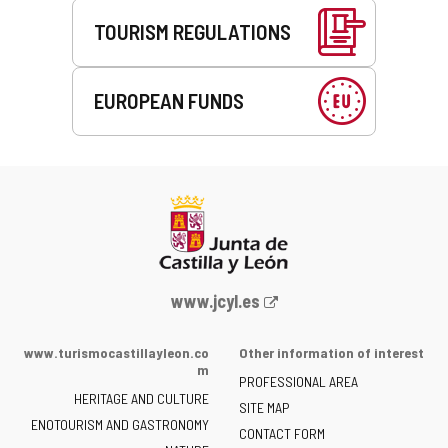
TOURISM REGULATIONS
EUROPEAN FUNDS
Web
www.jcyl.es
Portal
of
www.turismocastillayleon.co
Other information of interest
the
m
PROFESSIONAL AREA
Junta
HERITAGE AND CULTURE
of
SITE MAP
ENOTOURISM AND GASTRONOMY
Castilla
CONTACT FORM