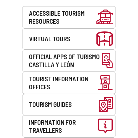
Services
ACCESSIBLE TOURISM
RESOURCES
VIRTUAL TOURS
OFFICIAL APPS OF TURISMO
CASTILLA Y LEÓN
TOURIST INFORMATION
OFFICES
TOURISM GUIDES
INFORMATION FOR
TRAVELLERS