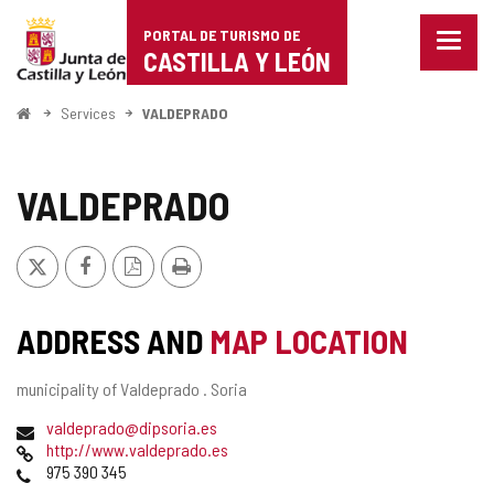
Portal
Jump to content
PORTAL DE TURISMO DE
Menu
de
CASTILLA Y LEÓN
closed
Show
Turismo
naviga
Home
Services
VALDEPRADO
optio
de
Castilla
VALDEPRADO
y
X
Facebook
PDF
Print
León
Version
ADDRESS AND
MAP LOCATION
Postal
municipality of Valdeprado .
Soria
address
Email
valdeprado@dipsoria.es
Web
http://www.valdeprado.es
Phones
975 390 345