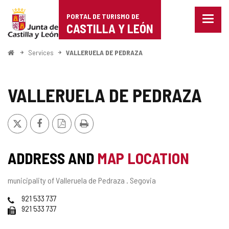
Portal
Jump to content
PORTAL DE TURISMO DE
Menu
de
CASTILLA Y LEÓN
closed
Show
Turismo
naviga
Home
Services
VALLERUELA DE PEDRAZA
optio
de
Castilla
VALLERUELA DE PEDRAZA
y
X
Facebook
PDF
Print
León
Version
ADDRESS AND
MAP LOCATION
Postal
municipality of Valleruela de Pedraza .
Segovia
address
Phones
921 533 737
Fax
921 533 737