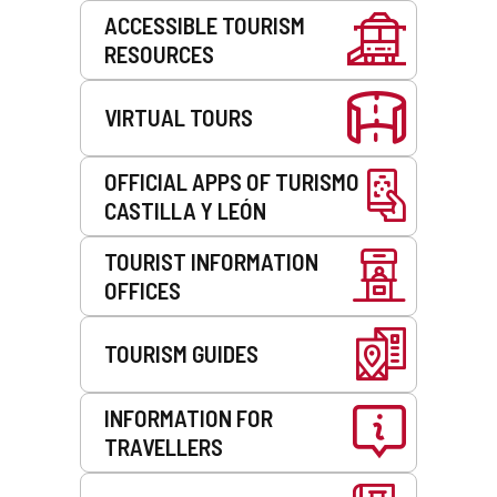
Services
ACCESSIBLE TOURISM
RESOURCES
VIRTUAL TOURS
OFFICIAL APPS OF TURISMO
CASTILLA Y LEÓN
TOURIST INFORMATION
OFFICES
TOURISM GUIDES
INFORMATION FOR
TRAVELLERS