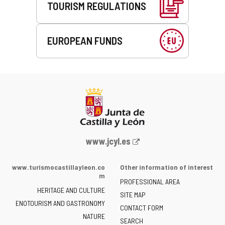
TOURISM REGULATIONS
EUROPEAN FUNDS
Web
www.jcyl.es
Portal
of
www.turismocastillayleon.co
Other information of interest
the
m
PROFESSIONAL AREA
Junta
HERITAGE AND CULTURE
of
SITE MAP
ENOTOURISM AND GASTRONOMY
Castilla
CONTACT FORM
NATURE
y
SEARCH