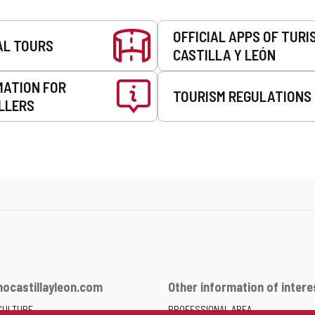
OFFICIAL APPS OF TURI
AL TOURS
CASTILLA Y LEÓN
MATION FOR
TOURISM REGULATIONS
LLERS
ocastillayleon.com
Other information of intere
CULTURE
PROFESSIONAL AREA