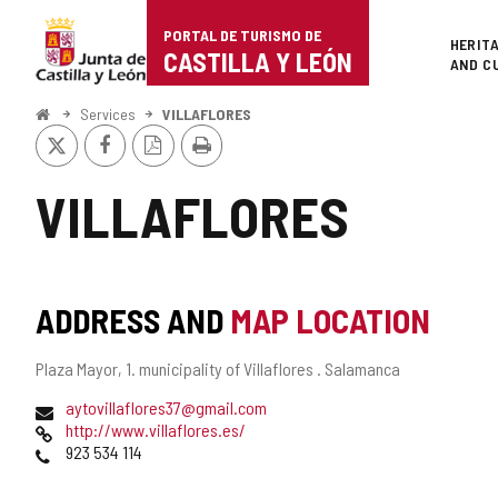
Portal
Jump to content
PORTAL DE TURISMO DE
Superi
HERIT
de
CASTILLA Y LEÓN
AND C
Turismo
Home
Services
VILLAFLORES
X
Facebook
PDF
Print
de
Version
Castilla
VILLAFLORES
y
León
ADDRESS AND
MAP LOCATION
Postal
Plaza Mayor, 1.
municipality of Villaflores .
Salamanca
address
Email
aytovillaflores37@gmail.com
Web
http://www.villaflores.es/
Phones
923 534 114