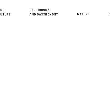
or
AGE
ENOTOURISM
NATURE
ULTURE
AND GASTRONOMY