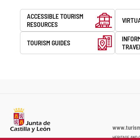
Services
ACCESSIBLE TOURISM
VIRTU
RESOURCES
INFOR
TOURISM GUIDES
TRAVE
www.turism
HERITAGE AND 