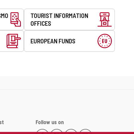
SMO
TOURIST INFORMATION
OFFICES
EUROPEAN FUNDS
st
Follow us on