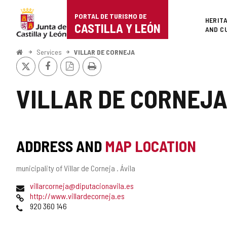
Portal
Jump to content
PORTAL DE TURISMO DE
Superi
HERIT
de
CASTILLA Y LEÓN
AND C
Turismo
Home
Services
VILLAR DE CORNEJA
X
Facebook
PDF
Print
de
Version
Castilla
VILLAR DE CORNEJ
y
León
ADDRESS AND
MAP LOCATION
Postal
municipality of Villar de Corneja .
Ávila
address
Email
villarcorneja@diputacionavila.es
Web
http://www.villardecorneja.es
Phones
920 360 146