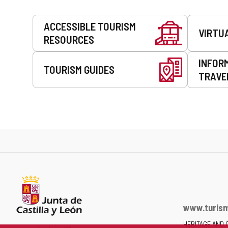
Services
ACCESSIBLE TOURISM
VIRTU
RESOURCES
INFOR
TOURISM GUIDES
TRAVE
www.turism
HERITAGE AND 