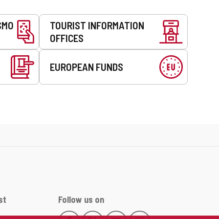
SMO
TOURIST INFORMATION
OFFICES
EUROPEAN FUNDS
st
Follow us on