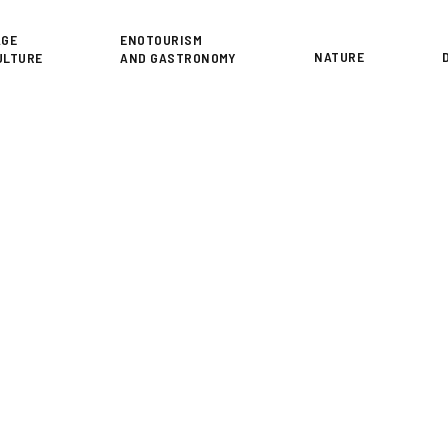
or
AGE
ENOTOURISM
NATURE
ULTURE
AND GASTRONOMY
A