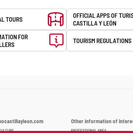
OFFICIAL APPS OF TURI
AL TOURS
CASTILLA Y LEÓN
MATION FOR
TOURISM REGULATIONS
LLERS
ocastillayleon.com
Other information of intere
CULTURE
PROFESSIONAL AREA