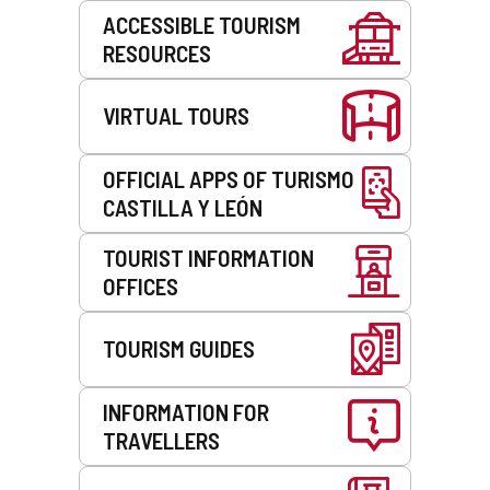
Services
ACCESSIBLE TOURISM
RESOURCES
VIRTUAL TOURS
OFFICIAL APPS OF TURISMO
CASTILLA Y LEÓN
TOURIST INFORMATION
OFFICES
TOURISM GUIDES
INFORMATION FOR
TRAVELLERS