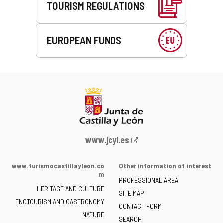
TOURISM REGULATIONS
EUROPEAN FUNDS
Web
www.jcyl.es
Portal
of
www.turismocastillayleon.co
Other information of interest
the
m
PROFESSIONAL AREA
Junta
HERITAGE AND CULTURE
of
SITE MAP
ENOTOURISM AND GASTRONOMY
Castilla
CONTACT FORM
NATURE
y
SEARCH