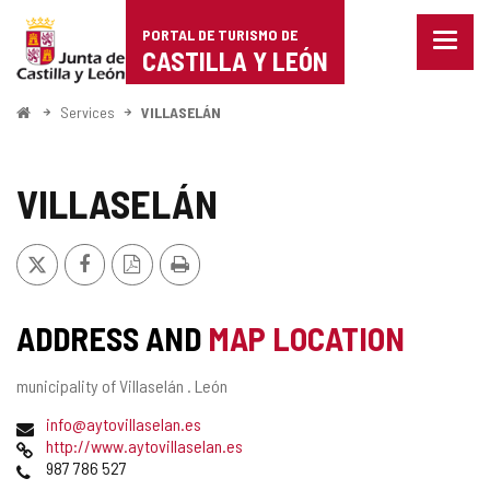
Portal
Jump to content
PORTAL DE TURISMO DE
Menu
de
CASTILLA Y LEÓN
closed
Show
Turismo
naviga
Home
Services
VILLASELÁN
optio
de
Castilla
VILLASELÁN
y
X
Facebook
PDF
Print
León
Version
ADDRESS AND
MAP LOCATION
Postal
municipality of Villaselán .
León
address
Email
info@aytovillaselan.es
Web
http://www.aytovillaselan.es
Phones
987 786 527