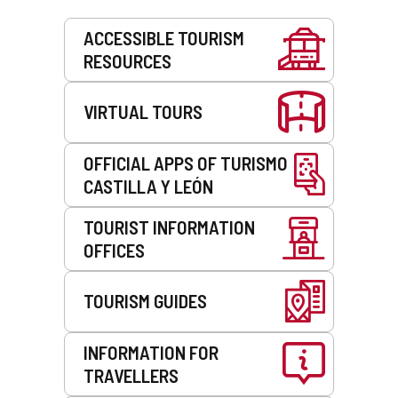
Services
ACCESSIBLE TOURISM
RESOURCES
VIRTUAL TOURS
OFFICIAL APPS OF TURISMO
CASTILLA Y LEÓN
TOURIST INFORMATION
OFFICES
TOURISM GUIDES
INFORMATION FOR
TRAVELLERS