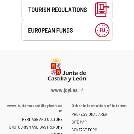
TOURISM REGULATIONS
EUROPEAN FUNDS
Web
www.jcyl.es
Portal
of
www.turismocastillayleon.co
Other information of interest
the
m
PROFESSIONAL AREA
Junta
HERITAGE AND CULTURE
of
SITE MAP
ENOTOURISM AND GASTRONOMY
Castilla
CONTACT FORM