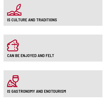
IS CULTURE AND TRADITIONS
CAN BE ENJOYED AND FELT
IS GASTRONOMY AND ENOTOURISM