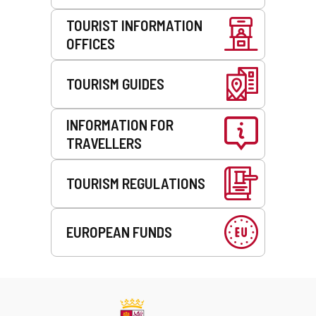
TOURIST INFORMATION
OFFICES
TOURISM GUIDES
INFORMATION FOR
TRAVELLERS
TOURISM REGULATIONS
EUROPEAN FUNDS