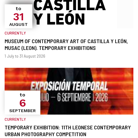
to
31
AUGUST
CURRENTLY
MUSEUM OF CONTEMPORARY ART OF CASTILLA Y LEÓN,
MUSAC (LEON). TEMPORARY EXHIBITIONS
When?
Dates
1 July to 31 August 2026
to
6
SEPTEMBER
CURRENTLY
TEMPORARY EXHIBITION: 11TH LEONESE CONTEMPORARY
URBAN PHOTOGRAPHY COMPETITION