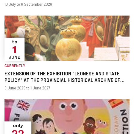
When?
Dates
10 July to 6 September 2026
to
1
JUNE
CURRENTLY
EXTENSION OF THE EXHIBITION "LEONESE AND STATE
POLICY" AT THE PROVINCIAL HISTORICAL ARCHIVE OF
LEON
When?
Dates
9 June 2025 to 1 June 2027
only
22