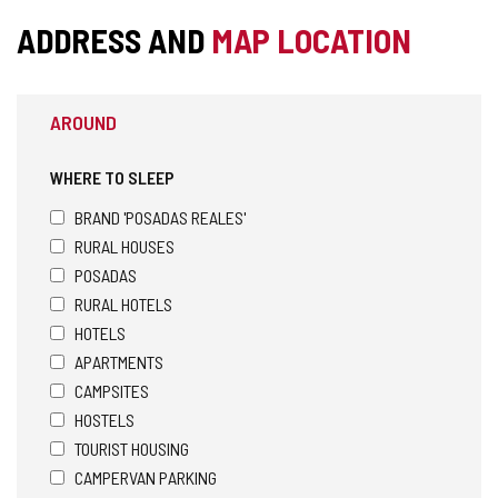
ADDRESS AND
MAP LOCATION
AROUND
WHERE TO SLEEP
BRAND 'POSADAS REALES'
RURAL HOUSES
POSADAS
RURAL HOTELS
HOTELS
APARTMENTS
CAMPSITES
HOSTELS
TOURIST HOUSING
CAMPERVAN PARKING