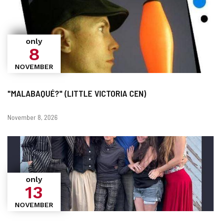
only
8
NOVEMBER
"MALABAQUÉ?" (LITTLE VICTORIA CEN)
Dates
November 8, 2026
only
13
NOVEMBER