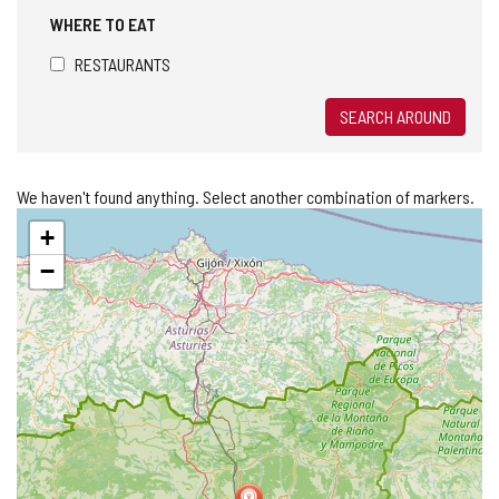
WHERE TO EAT
RESTAURANTS
SEARCH AROUND
We haven't found anything. Select another combination of markers.
Skip
+
map
−