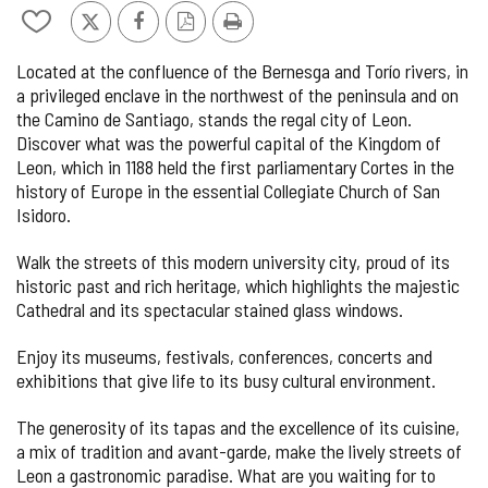
de
Add/remove
X
Facebook
PDF
Print
9
from
Version
Located at the confluence of the Bernesga and Torío rivers, in
notebooks
a privileged enclave in the northwest of the peninsula and on
the Camino de Santiago, stands the regal city of Leon.
Discover what was the powerful capital of the Kingdom of
Leon, which in 1188 held the first parliamentary Cortes in the
history of Europe in the essential Collegiate Church of San
Isidoro.
Walk the streets of this modern university city, proud of its
historic past and rich heritage, which highlights the majestic
Cathedral and its spectacular stained glass windows.
Enjoy its museums, festivals, conferences, concerts and
exhibitions that give life to its busy cultural environment.
The generosity of its tapas and the excellence of its cuisine,
a mix of tradition and avant-garde, make the lively streets of
Leon a gastronomic paradise. What are you waiting for to