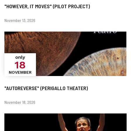
"HOWEVER, IT MOVES" (PILOT PROJECT)
Dates
November 13, 2026
only
18
NOVEMBER
"AUTOREVERSE" (PERIGALLO THEATER)
Dates
November 18, 2026