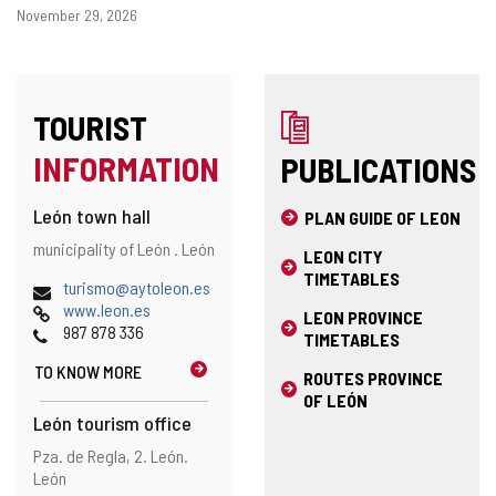
Dates
November 29, 2026
TOURIST
INFORMATION
PUBLICATIONS
León town hall
PLAN GUIDE OF LEON
Address
Postal
municipality of León .
León
LEON CITY
address
TIMETABLES
Email
(
turismo@aytoleon.es
Web
o
www.leon.es
LEON PROVINCE
Phones
p
987 878 336
TIMETABLES
e
TO KNOW MORE
n
ROUTES PROVINCE
s
OF LEÓN
t
León tourism office
h
Address
Postal
Pza. de Regla, 2.
León.
e
address
León
e