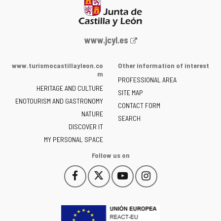
Web
www.jcyl.es
Portal
of
www.turismocastillayleon.co
Other information of interest
the
m
PROFESSIONAL AREA
Junta
HERITAGE AND CULTURE
of
SITE MAP
ENOTOURISM AND GASTRONOMY
Castilla
CONTACT FORM
NATURE
y
SEARCH
León
DISCOVER IT
-
MY PERSONAL SPACE
Follow us on
Follow
Follow
Follow
Follow
This
This
This
This
us
us
us
us
link
link
link
link
on
on
on
on
will
will
will
will
Facebook
Twitter
YouTube
Instagram
open
open
open
open
in
in
in
in