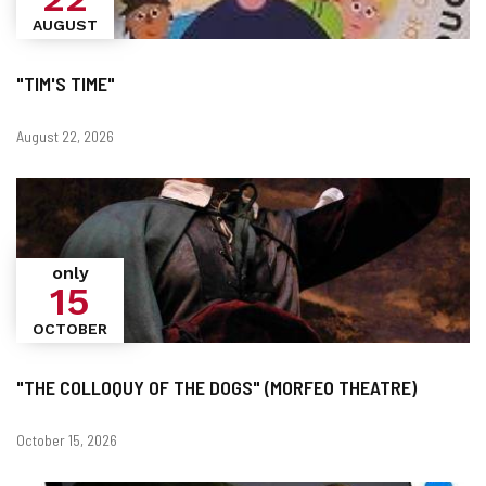
AUGUST
"TIM'S TIME"
Dates
August 22, 2026
only
15
OCTOBER
"THE COLLOQUY OF THE DOGS" (MORFEO THEATRE)
Dates
October 15, 2026