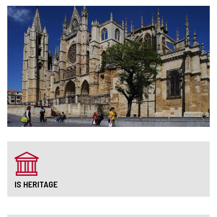
IS HERITAGE