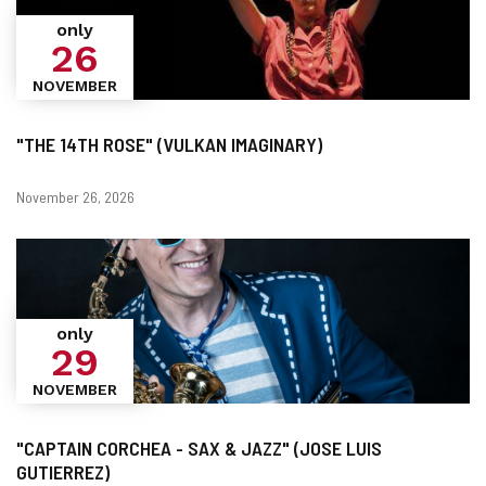
only
26
NOVEMBER
"THE 14TH ROSE" (VULKAN IMAGINARY)
Dates
November 26, 2026
only
29
NOVEMBER
"CAPTAIN CORCHEA - SAX & JAZZ" (JOSE LUIS
GUTIERREZ)