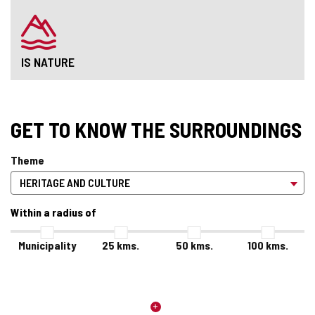
IS NATURE
GET TO KNOW THE SURROUNDINGS
Theme
Within a radius of
Municipality
25
kms.
50
kms.
100
kms.