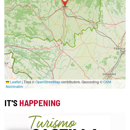
Leaflet
|
Tiles ©
OpenStreetMap
contributors. Geocoding ©
OSM
Nominatim
IT'S
HAPPENING