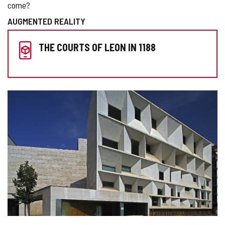
come?
AUGMENTED REALITY
PREPARE
THE COURTS OF LEON IN 1188
YOUR
VISIT
IMAGE
GALLERY