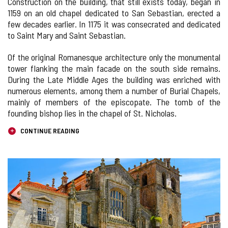
Construction on the building, that still exists today, began in
1159 on an old chapel dedicated to San Sebastian, erected a
few decades earlier. In 1175 it was consecrated and dedicated
to Saint Mary and Saint Sebastian.
Of the original Romanesque architecture only the monumental
tower flanking the main facade on the south side remains.
During the Late Middle Ages the building was enriched with
numerous elements, among them a number of Burial Chapels,
mainly of members of the episcopate. The tomb of the
founding bishop lies in the chapel of St. Nicholas.
CONTINUE READING
IMAGE
GALLERY