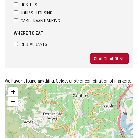
HOSTELS
TOURIST HOUSING
CAMPERVAN PARKING
WHERE TO EAT
RESTAURANTS
SEARCH AROUND
We haven't found anything. Select another combination of markers.
Skip
+
map
−