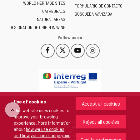
WORLD HERITAGE SITES
of
FORMULARIO DE CONTACTO
CATHEDRALS
Castilla
BÚSQUEDA AVANZADA
NATURAL AREAS
y
León
DESIGNATION OF ORIGIN IN WINE
-
Follow us on
Facebook
X
YouTube
Instagram
This
This
This
This
link
link
link
link
will
will
will
will
open
open
open
open
in
in
in
in
a
a
a
a
pop-
pop-
pop-
pop-
up
up
up
up
Use of cookies
Accept all cookies
window.
window.
window.
window.
"Back
This website uses cookies to
improve your browsing
Reject all cookies
Copyright 2026 - Junta de Castilla y León
experience. More information
to
All rights reserved
about
how we use cookies
and how you can change your
COOKIES POLICY
Cookie preferences
top"