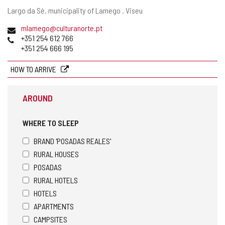
Postal
Largo da Sé.
municipality of Lamego .
Viseu
address
Email
mlamego@culturanorte.pt
Phones
+351 254 612 766
+351 254 666 195
HOW TO ARRIVE
AROUND
WHERE TO SLEEP
BRAND 'POSADAS REALES'
RURAL HOUSES
POSADAS
RURAL HOTELS
HOTELS
APARTMENTS
CAMPSITES