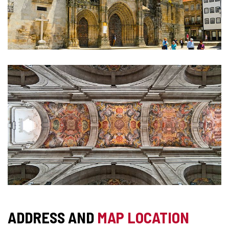
ADDRESS AND
MAP LOCATION