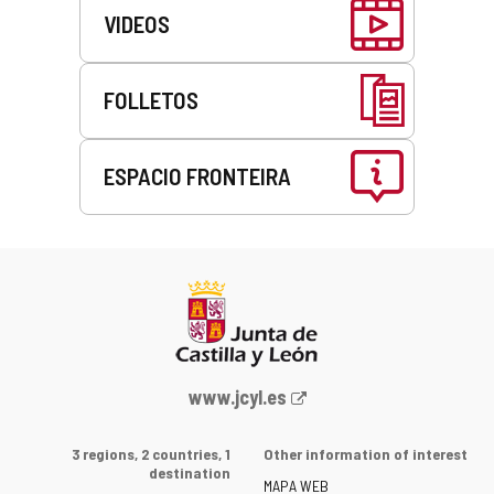
VIDEOS
FOLLETOS
ESPACIO FRONTEIRA
This
link
will
open
in
a
pop-
up
Web
www.jcyl.es
window.
Portal
of
3 regions, 2 countries, 1
Other information of interest
the
destination
MAPA WEB
Junta