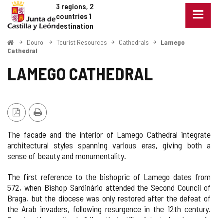
Douro
Jump to content
3 regions, 2
Menu
countries
1
closed
destination
Show
Home
Douro
Tourist Resources
Cathedrals
Lamego
naviga
Cathedral
optio
LAMEGO CATHEDRAL
PDF
Print
Version
The facade and the interior of Lamego Cathedral integrate
architectural styles spanning various eras, giving both a
sense of beauty and monumentality.
The first reference to the bishopric of Lamego dates from
572, when Bishop Sardinário attended the Second Council of
Braga, but the diocese was only restored after the defeat of
the Arab invaders, following resurgence in the 12th century.