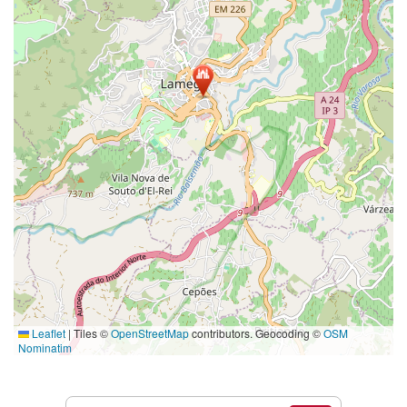
Leaflet
|
Tiles ©
OpenStreetMap
contributors. Geocoding ©
OSM
Nominatim
Services