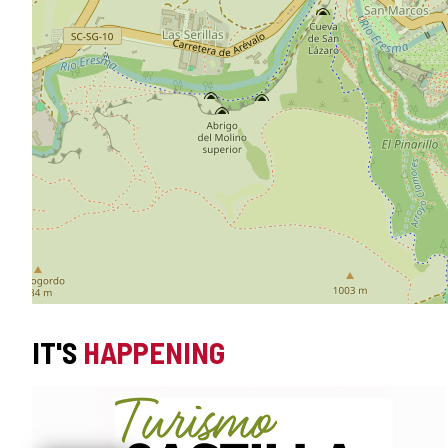
IT'S
HAPPENING