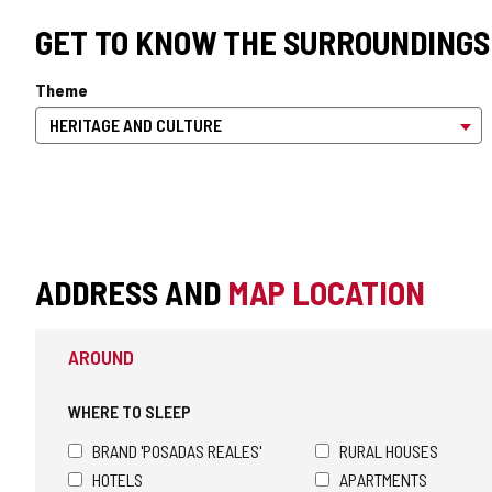
GET TO KNOW THE SURROUNDINGS
Theme
ADDRESS AND
MAP LOCATION
AROUND
WHERE TO SLEEP
BRAND 'POSADAS REALES'
RURAL HOUSES
HOTELS
APARTMENTS