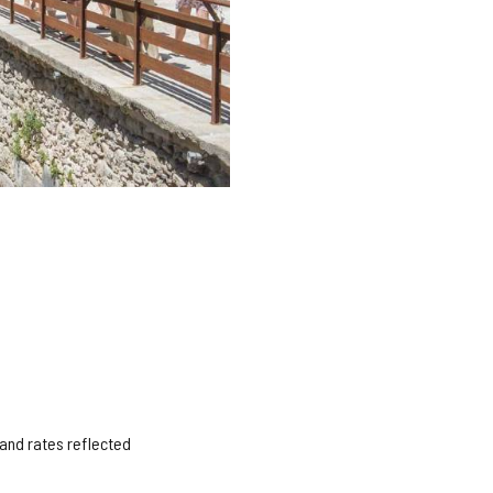
 and rates reflected