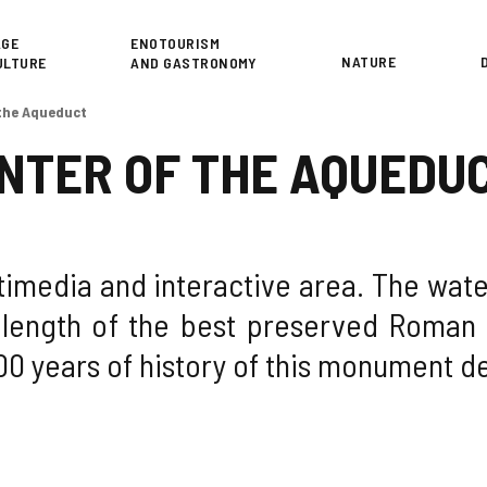
or
AGE
ENOTOURISM
NATURE
ULTURE
AND GASTRONOMY
 the Aqueduct
NTER OF THE AQUEDU
imedia and interactive area. The water
 length of the best preserved Roman 
00 years of history of this monument d