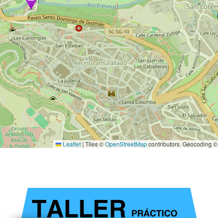
Leaflet
|
Tiles ©
OpenStreetMap
contributors. Geocoding 