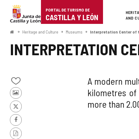
Portal
Jump to content
PORTAL DE TURISMO DE
Superi
HERIT
de
CASTILLA Y LEÓN
AND C
Turismo
Home
Heritage and Culture
Museums
Interpretation Center of
de
INTERPRETATION CE
Castilla
y
León
A modern mult
Add/remove
kilometres of
from
Photos
notebooks
more than 2.0
from
other
X
tourists
Facebook
PDF