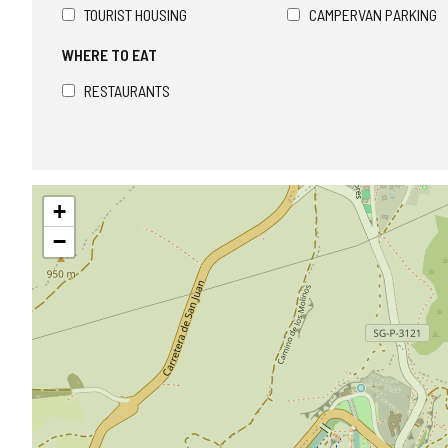
TOURIST HOUSING
CAMPERVAN PARKING
WHERE TO EAT
RESTAURANTS
Skip
+
map
−