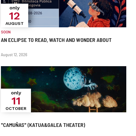
only
12
AUGUST
SOON
AN ECLIPSE TO READ, WATCH AND WONDER ABOUT
When?
Dates
August 12, 2026
only
11
OCTOBER
"CAMUÑAS" (KATUA&GALEA THEATER)