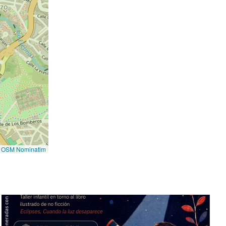
©
OSM Nominatim