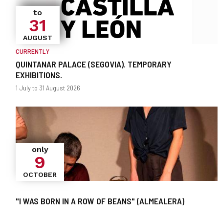
to
31
AUGUST
CURRENTLY
QUINTANAR PALACE (SEGOVIA). TEMPORARY
EXHIBITIONS.
When?
Dates
1 July to 31 August 2026
only
9
OCTOBER
"I WAS BORN IN A ROW OF BEANS" (ALMEALERA)