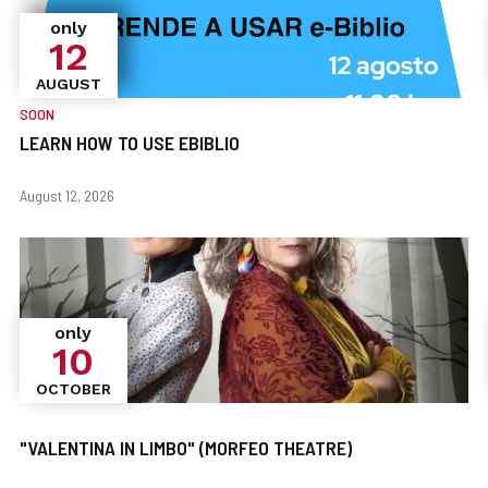
only
12
AUGUST
SOON
LEARN HOW TO USE EBIBLIO
When?
Dates
August 12, 2026
only
10
OCTOBER
"VALENTINA IN LIMBO" (MORFEO THEATRE)