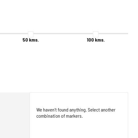
50
kms.
100
kms.
We haven't found anything. Select another
combination of markers.