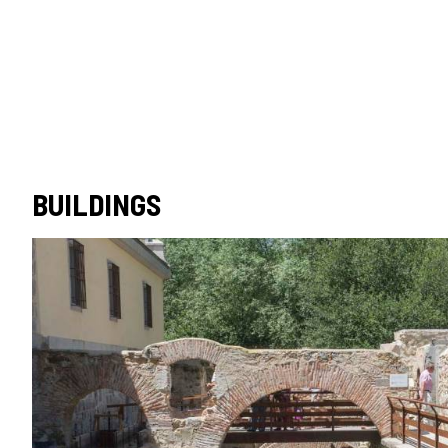
BUILDINGS
Monument