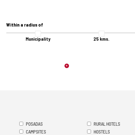
Within a radius of
Municipality
25
kms.
POSADAS
RURAL HOTELS
CAMPSITES
HOSTELS