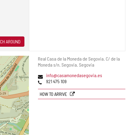
CH AROUND
Postal
Real Casa de la Moneda de Segovia. C/ de la
address
Moneda s/n.
Segovia.
Segovia
Email
info@casamonedasegovia.es
Phones
921 475 109
HOW TO ARRIVE