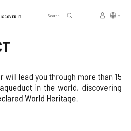
Language
Active l
Englis
MY
Search
DISCOVER IT
selector
PERSONAL
SPACE
CT
 will lead you through more than 15
aqueduct in the world, discovering
eclared World Heritage.