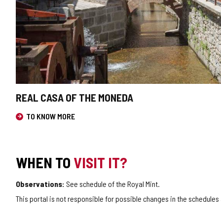
REAL CASA OF THE MONEDA
TO KNOW MORE
WHEN TO
VISIT IT?
Observations:
See schedule of the Royal Mint.
This portal is not responsible for possible changes in the schedules