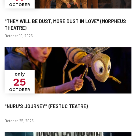
OCTOBER
"THEY WILL BE DUST, MORE DUST IN LOVE" (MORPHEUS
THEATRE)
Dates
October 10, 2026
only
25
OCTOBER
"NURU'S JOURNEY" (FESTUC TEATRE)
Dates
October 25, 2026