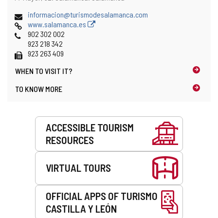
address
Email
informacion@turismodesalamanca.com
Web
www.salamanca.es
Phones
902 302 002
923 218 342
Fax
923 263 409
WHEN TO
VISIT IT?
TO KNOW MORE
Services
ACCESSIBLE TOURISM
RESOURCES
VIRTUAL TOURS
OFFICIAL APPS OF TURISMO
CASTILLA Y LEÓN