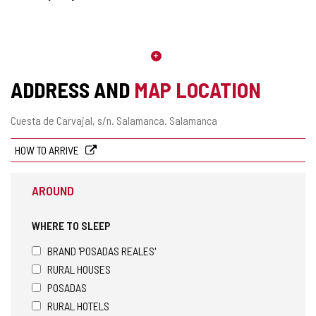
ADDRESS AND
MAP LOCATION
Postal
Cuesta de Carvajal, s/n.
Salamanca.
Salamanca
address
HOW TO ARRIVE
AROUND
WHERE TO SLEEP
BRAND 'POSADAS REALES'
RURAL HOUSES
POSADAS
RURAL HOTELS