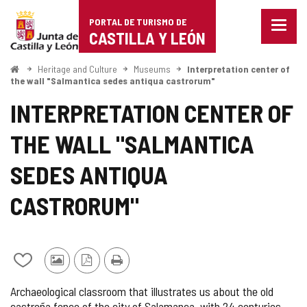
Portal
Jump to content
PORTAL DE TURISMO DE
Menu
de
CASTILLA Y LEÓN
closed
Show
Turismo
naviga
Home
Heritage and Culture
Museums
Interpretation center of
optio
the wall "Salmantica sedes antiqua castrorum"
de
INTERPRETATION CENTER OF
Castilla
THE WALL "SALMANTICA
y
León
SEDES ANTIQUA
CASTRORUM"
Add/remove
Photos
PDF
Print
from
from
Version
Archaeological classroom that illustrates us about the old
notebooks
other
castreña fence of the city of Salamanca, with 24 centuries
tourists