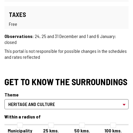
TAXES
Free
Observations:
24, 25 and 31 December and 1 and 6 January:
closed
This portal is not responsible for possible changes in the schedules
and rates reflected
GET TO KNOW THE SURROUNDINGS
Theme
Within a radius of
Municipality
25
kms.
50
kms.
100
kms.