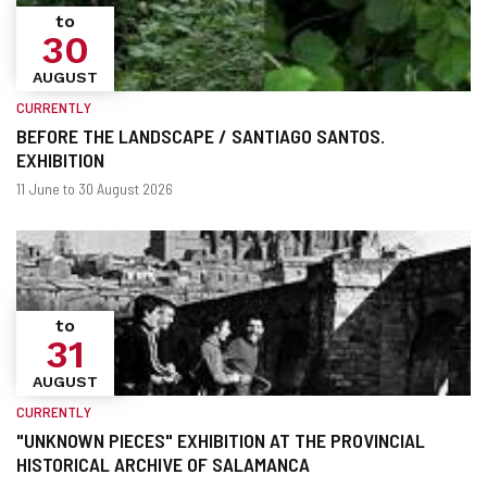
to
30
AUGUST
CURRENTLY
BEFORE THE LANDSCAPE / SANTIAGO SANTOS.
EXHIBITION
When?
Dates
11 June to 30 August 2026
to
31
AUGUST
CURRENTLY
"UNKNOWN PIECES" EXHIBITION AT THE PROVINCIAL
HISTORICAL ARCHIVE OF SALAMANCA