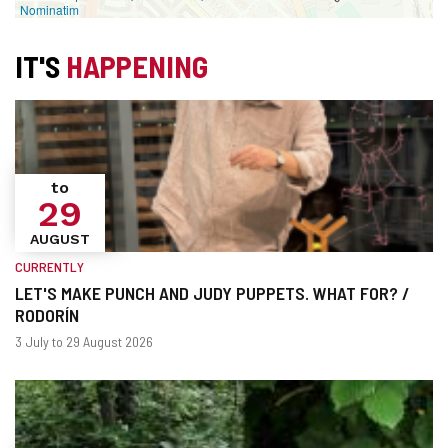
Nominatim
IT'S
HAPPENING
to
29
AUGUST
CURRENTLY
LET'S MAKE PUNCH AND JUDY PUPPETS. WHAT FOR? /
RODORÍN
When?
Dates
3 July to 29 August 2026