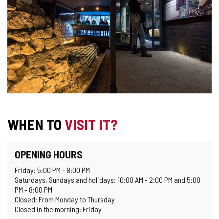
WHEN TO
VISIT IT?
OPENING HOURS
Friday: 5:00 PM - 8:00 PM
Saturdays, Sundays and holidays: 10:00 AM - 2:00 PM and 5:00
PM - 8:00 PM
Closed: From Monday to Thursday
Closed in the morning: Friday