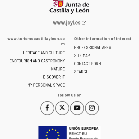
Web
www.jcyl.es
Portal
of
www.turismocastillayleon.co
Other information of interest
the
m
PROFESSIONAL AREA
Junta
HERITAGE AND CULTURE
of
SITE MAP
ENOTOURISM AND GASTRONOMY
Castilla
CONTACT FORM
NATURE
y
SEARCH
León
DISCOVER IT
-
MY PERSONAL SPACE
Follow us on
Follow
Follow
Follow
Follow
This
This
This
This
us
us
us
us
link
link
link
link
on
on
on
on
will
will
will
will
Facebook
Twitter
YouTube
Instagram
open
open
open
open
in
in
in
in