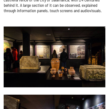
behind it. A large section of it can be observed, explained
through information panels, touch screens and audiovisuals.
IMAGE
GALLERY