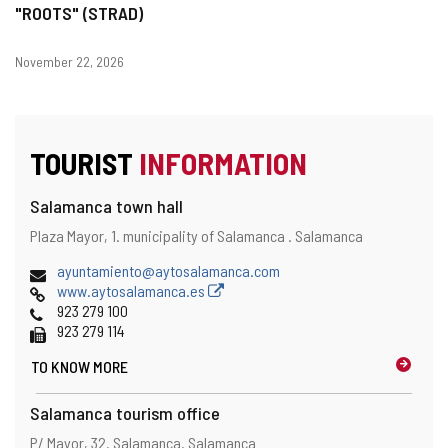
"ROOTS" (STRAD)
Dates
November 22, 2026
TOURIST
INFORMATION
Salamanca town hall
Address
Postal
Plaza Mayor, 1.
municipality of Salamanca .
Salamanca
address
Email
ayuntamiento@aytosalamanca.com
Web
www.aytosalamanca.es
Phones
923 279 100
Fax
923 279 114
TO KNOW MORE
Salamanca tourism office
Address
Postal
P/ Mayor, 32.
Salamanca.
Salamanca