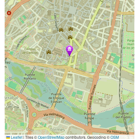
Leaflet
|
Tiles ©
OpenStreetMap
contributors. Geocoding ©
OSM