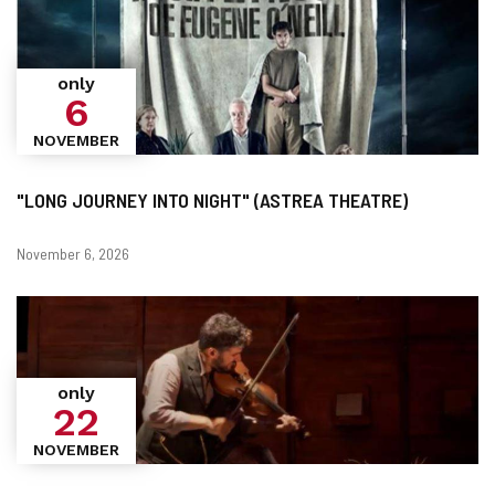
only
6
NOVEMBER
"LONG JOURNEY INTO NIGHT" (ASTREA THEATRE)
Dates
November 6, 2026
only
22
NOVEMBER