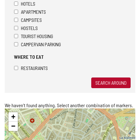
HOTELS
APARTMENTS
CAMPSITES
HOSTELS
TOURIST HOUSING
CAMPERVAN PARKING
WHERE TO EAT
RESTAURANTS
SEARCH AROUND
We haven't found anything. Select another combination of markers.
Skip
+
map
−