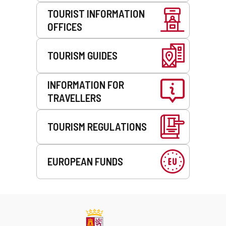
TOURIST INFORMATION
OFFICES
TOURISM GUIDES
INFORMATION FOR
TRAVELLERS
TOURISM REGULATIONS
EUROPEAN FUNDS