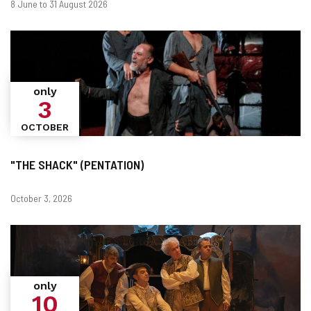
When?
Dates
8 June to 31 August 2026
only
3
OCTOBER
"THE SHACK" (PENTATION)
Dates
October 3, 2026
only
10