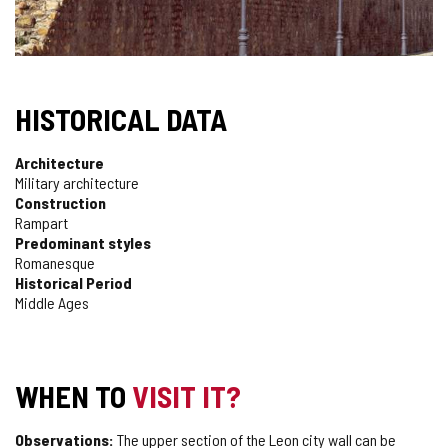
HISTORICAL DATA
Architecture
Military architecture
Construction
Rampart
Predominant styles
Romanesque
Historical Period
Middle Ages
WHEN TO
VISIT IT?
Observations:
The upper section of the Leon city wall can be