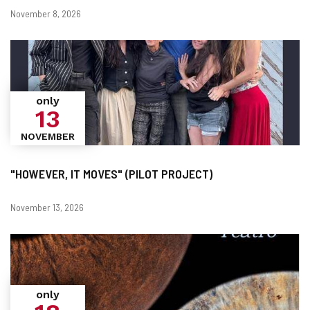
Dates
November 8, 2026
only
13
NOVEMBER
"HOWEVER, IT MOVES" (PILOT PROJECT)
Dates
November 13, 2026
only