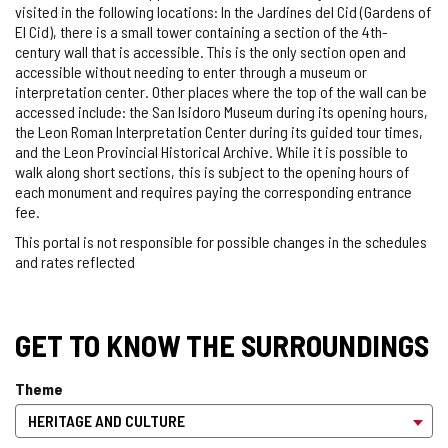
visited in the following locations: In the Jardines del Cid (Gardens of
El Cid), there is a small tower containing a section of the 4th-
century wall that is accessible. This is the only section open and
accessible without needing to enter through a museum or
interpretation center. Other places where the top of the wall can be
accessed include: the San Isidoro Museum during its opening hours,
the Leon Roman Interpretation Center during its guided tour times,
and the Leon Provincial Historical Archive. While it is possible to
walk along short sections, this is subject to the opening hours of
each monument and requires paying the corresponding entrance
fee.
This portal is not responsible for possible changes in the schedules
and rates reflected
GET TO KNOW THE SURROUNDINGS
Theme