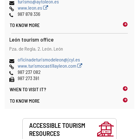
Email
turismo@aytoleon.es
Web
www.leon.es
Phones
987 878 336
TO KNOW MORE
León tourism office
Address
Postal
Pza. de Regla, 2.
León.
León
address
Email
oficinadeturismodeleon@jcyl.es
Web
www.turismocastillayleon.com
Phones
987 237 082
Fax
987 273 391
WHEN TO
VISIT IT?
TO KNOW MORE
Services
ACCESSIBLE TOURISM
RESOURCES