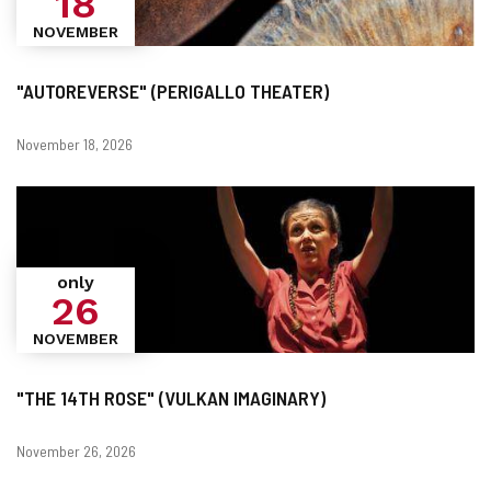
18
NOVEMBER
"AUTOREVERSE" (PERIGALLO THEATER)
Dates
November 18, 2026
only
26
NOVEMBER
"THE 14TH ROSE" (VULKAN IMAGINARY)
Dates
November 26, 2026