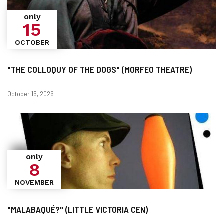
only
15
OCTOBER
"THE COLLOQUY OF THE DOGS" (MORFEO THEATRE)
Dates
October 15, 2026
only
8
NOVEMBER
"MALABAQUÉ?" (LITTLE VICTORIA CEN)