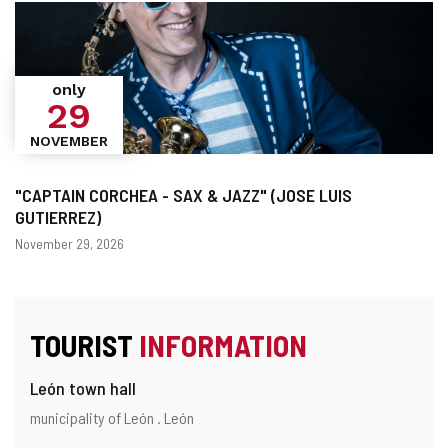
only
29
NOVEMBER
"CAPTAIN CORCHEA - SAX & JAZZ" (JOSE LUIS
GUTIERREZ)
Dates
November 29, 2026
TOURIST
INFORMATION
León town hall
Address
Postal
municipality of León .
León
address