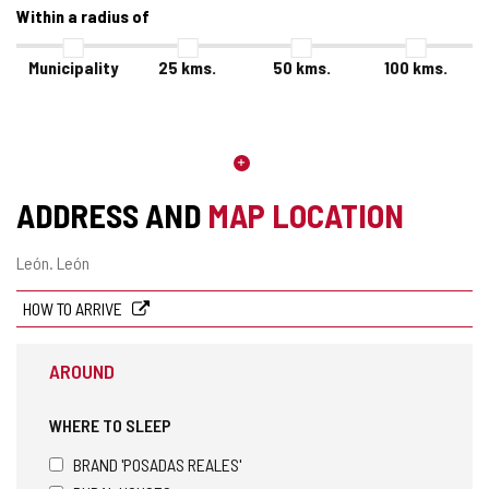
Within a radius of
Municipality
25
kms.
50
kms.
100
kms.
ADDRESS AND
MAP LOCATION
Postal
León.
León
address
HOW TO ARRIVE
AROUND
WHERE TO SLEEP
BRAND 'POSADAS REALES'