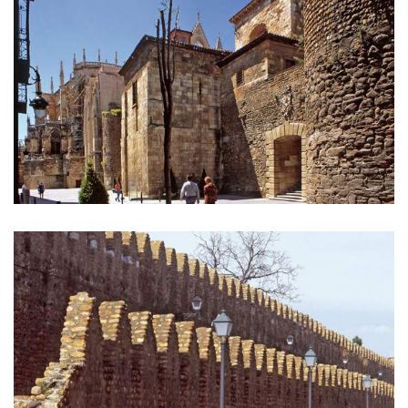
GALLERY