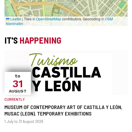
Leaflet
|
Tiles ©
OpenStreetMap
contributors. Geocoding ©
OSM
Nominatim
IT'S
HAPPENING
to
31
AUGUST
CURRENTLY
MUSEUM OF CONTEMPORARY ART OF CASTILLA Y LEÓN,
MUSAC (LEON). TEMPORARY EXHIBITIONS
When?
Dates
1 July to 31 August 2026