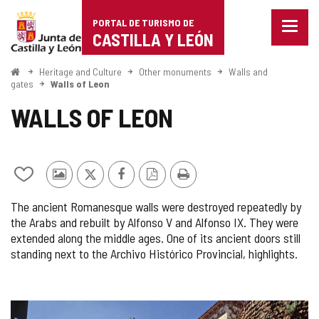
Portal
Jump to content
PORTAL DE TURISMO DE
Menu
de
CASTILLA Y LEÓN
closed
Show
Turismo
naviga
Home
Heritage and Culture
Other monuments
Walls and
optio
gates
Walls of Leon
de
WALLS OF LEON
Castilla
y
León
Add/remove
Photos
X
Facebook
PDF
Print
from
from
Version
The ancient Romanesque walls were destroyed repeatedly by
notebooks
other
the Arabs and rebuilt by Alfonso V and Alfonso IX. They were
tourists
extended along the middle ages. One of its ancient doors still
standing next to the Archivo Histórico Provincial, highlights.
IMAGE