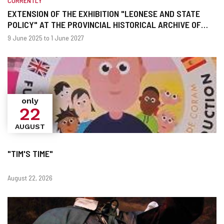
CURRENTLY
EXTENSION OF THE EXHIBITION "LEONESE AND STATE
POLICY" AT THE PROVINCIAL HISTORICAL ARCHIVE OF
LEON
When?
Dates
9 June 2025 to 1 June 2027
only
22
AUGUST
"TIM'S TIME"
Dates
August 22, 2026