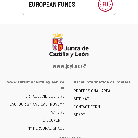
EUROPEAN FUNDS
Web
www.jcyl.es
Portal
of
www.turismocastillayleon.co
Other information of interest
the
m
PROFESSIONAL AREA
Junta
HERITAGE AND CULTURE
of
SITE MAP
ENOTOURISM AND GASTRONOMY
Castilla
CONTACT FORM
NATURE
y
SEARCH
León
DISCOVER IT
-
MY PERSONAL SPACE
Follow us on