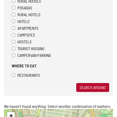
RURAL HOUSES
POSADAS
RURAL HOTELS
HOTELS
APARTMENTS
CAMPSITES
HOSTELS
TOURIST HOUSING
CAMPERVAN PARKING
WHERE TO EAT
RESTAURANTS
SEARCH AROUND
We haven't found anything. Select another combination of markers.
Skip
+
map