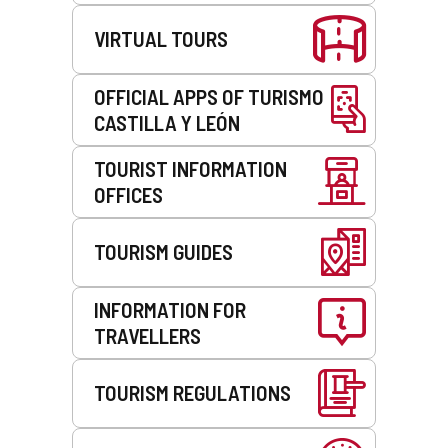
VIRTUAL TOURS
OFFICIAL APPS OF TURISMO
CASTILLA Y LEÓN
TOURIST INFORMATION
OFFICES
TOURISM GUIDES
INFORMATION FOR
TRAVELLERS
TOURISM REGULATIONS