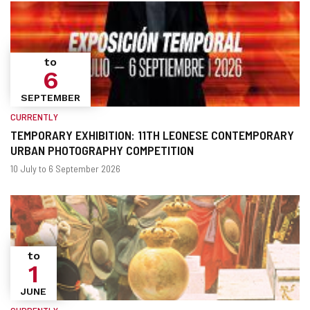
to
6
SEPTEMBER
CURRENTLY
TEMPORARY EXHIBITION: 11TH LEONESE CONTEMPORARY
URBAN PHOTOGRAPHY COMPETITION
When?
Dates
10 July to 6 September 2026
to
1
JUNE