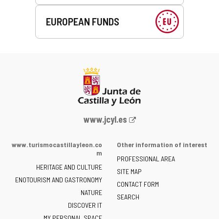
EUROPEAN FUNDS
Web
www.jcyl.es
Portal
of
www.turismocastillayleon.co
Other information of interest
the
m
PROFESSIONAL AREA
Junta
HERITAGE AND CULTURE
of
SITE MAP
ENOTOURISM AND GASTRONOMY
Castilla
CONTACT FORM
NATURE
y
SEARCH
León
DISCOVER IT
-
MY PERSONAL SPACE