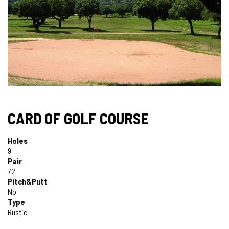
CARD OF GOLF COURSE
Holes
9
Pair
72
Pitch&Putt
No
Type
Rustic