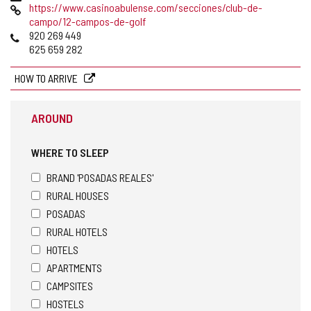
Web
https://www.casinoabulense.com/secciones/club-de-
campo/12-campos-de-golf
Phones
920 269 449
625 659 282
HOW TO ARRIVE
AROUND
WHERE TO SLEEP
BRAND 'POSADAS REALES'
RURAL HOUSES
POSADAS
RURAL HOTELS
HOTELS
APARTMENTS
CAMPSITES
HOSTELS