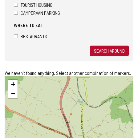
TOURIST HOUSING
CAMPERVAN PARKING
WHERE TO EAT
RESTAURANTS
SEARCH AROUND
We haven't found anything. Select another combination of markers.
Skip
+
map
−