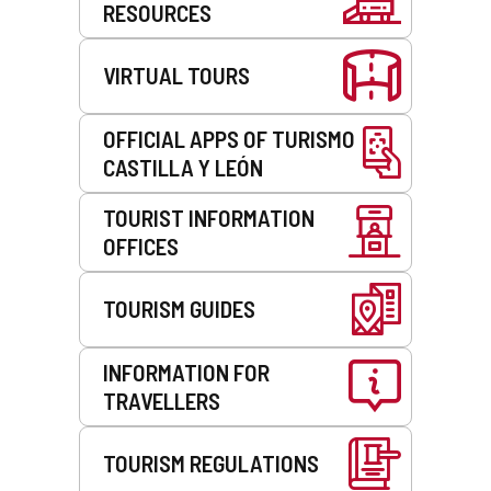
RESOURCES
VIRTUAL TOURS
OFFICIAL APPS OF TURISMO
CASTILLA Y LEÓN
TOURIST INFORMATION
OFFICES
TOURISM GUIDES
INFORMATION FOR
TRAVELLERS
TOURISM REGULATIONS