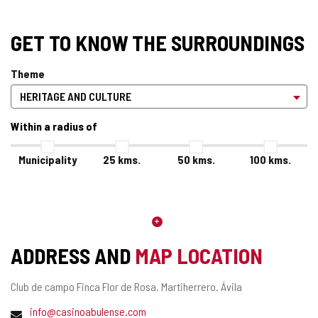
GET TO KNOW THE SURROUNDINGS
Theme
Within a radius of
Municipality
25
kms.
50
kms.
100
kms.
ADDRESS AND
MAP LOCATION
Postal
Club de campo Finca Flor de Rosa.
Martiherrero.
Ávila
address
Email
info@casinoabulense.com