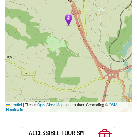
Leaflet
|
Tiles ©
OpenStreetMap
contributors. Geocoding ©
OSM
Nominatim
Services
ACCESSIBLE TOURISM