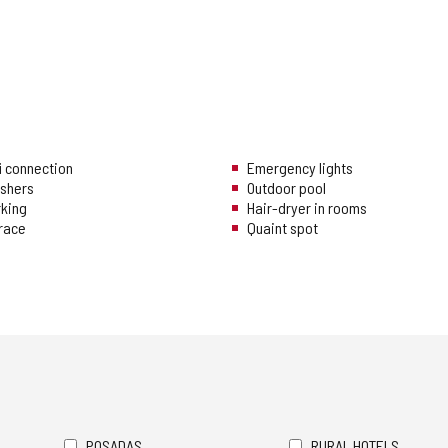
i connection
Emergency lights
ishers
Outdoor pool
rking
Hair-dryer in rooms
rrace
Quaint spot
POSADAS
RURAL HOTELS