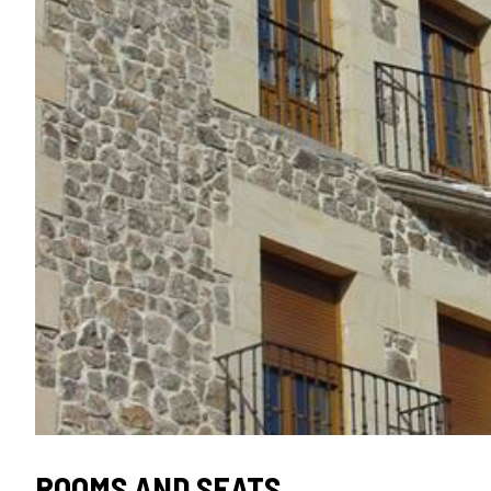
SEAL
ROOMS AND SEATS