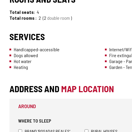
OF
Total seats
4
TOURISM
Total rooms
2
2
double room
OF
SERVICES
CONFIDENCE
Handicapped-accessible
Internet/Wif
Dogs allowed
Fire extingu
Hot water
Garage - Pa
Heating
Garden - Te
ADDRESS AND
MAP LOCATION
AROUND
WHERE TO SLEEP
BRAND 'POSADAS REALES'
RURAL HOUSES