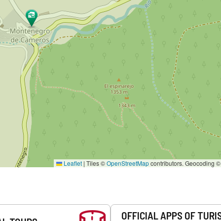
Leaflet
|
Tiles ©
OpenStreetMap
contributors. Geocoding 
OFFICIAL APPS OF TURI