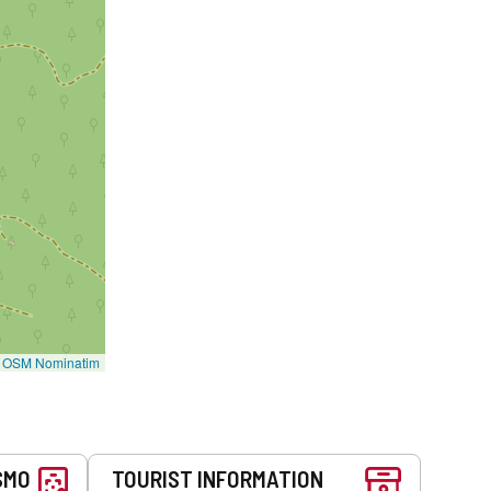
©
OSM Nominatim
SMO
TOURIST INFORMATION