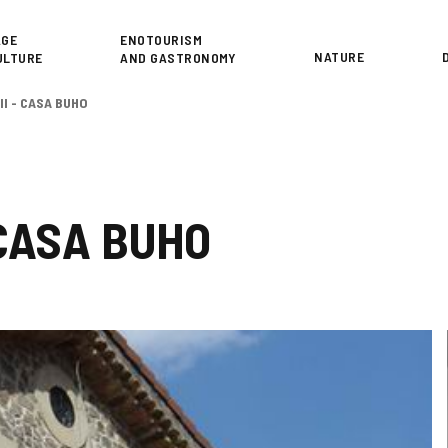
or
AGE
ENOTOURISM
NATURE
ULTURE
AND GASTRONOMY
II - CASA BUHO
 CASA BUHO