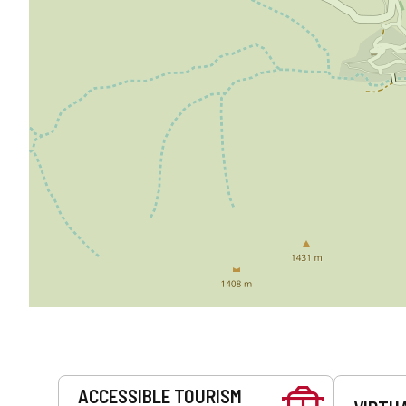
Services
ACCESSIBLE TOURISM