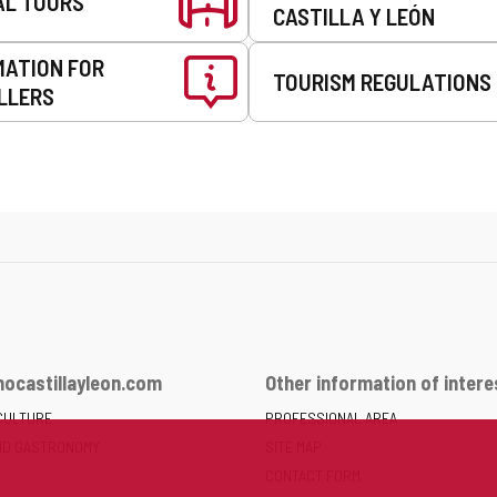
AL TOURS
CASTILLA Y LEÓN
MATION FOR
TOURISM REGULATIONS
LLERS
ocastillayleon.com
Other information of intere
CULTURE
PROFESSIONAL AREA
ND GASTRONOMY
SITE MAP
CONTACT FORM