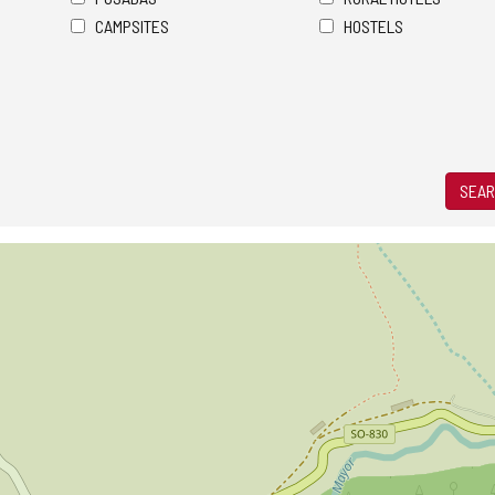
CAMPSITES
HOSTELS
SEAR