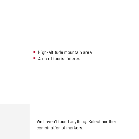
High-altitude mountain area
Area of tourist interest
We haven't found anything. Select another
combination of markers.