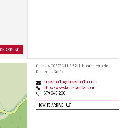
CH AROUND
Postal
Calle LA COSTANILLA 32-1.
Montenegro de
address
Cameros.
Soria
Email
lacostanilla@lacostanilla.com
Web
http://www.lacostanilla.com
Phones
679 846 200
HOW TO ARRIVE