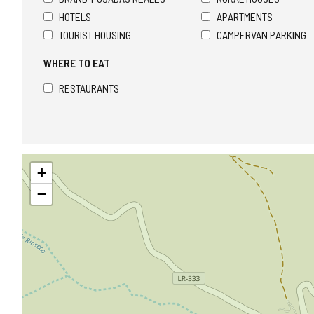
HOTELS
APARTMENTS
TOURIST HOUSING
CAMPERVAN PARKING
WHERE TO EAT
RESTAURANTS
Skip
+
map
−