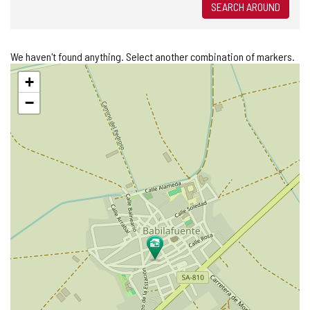
SEARCH AROUND
We haven't found anything. Select another combination of markers.
Skip
+
map
−