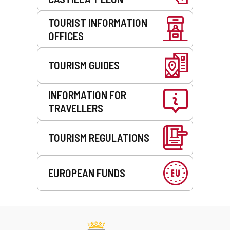
TOURIST INFORMATION
OFFICES
TOURISM GUIDES
INFORMATION FOR
TRAVELLERS
TOURISM REGULATIONS
EUROPEAN FUNDS