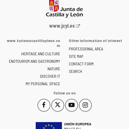
Web
www.jcyl.es
Portal
of
www.turismocastillayleon.co
Other information of interest
the
m
PROFESSIONAL AREA
Junta
HERITAGE AND CULTURE
of
SITE MAP
ENOTOURISM AND GASTRONOMY
Castilla
CONTACT FORM
NATURE
y
SEARCH
León
DISCOVER IT
-
MY PERSONAL SPACE
Follow us on
Follow
Follow
Follow
Follow
This
This
This
This
us
us
us
us
link
link
link
link
on
on
on
on
will
will
will
will
Facebook
Twitter
YouTube
Instagram
open
open
open
open