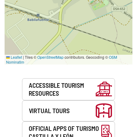
Leaflet
|
Tiles ©
OpenStreetMap
contributors. Geocoding ©
OSM
Nominatim
Services
ACCESSIBLE TOURISM
RESOURCES
VIRTUAL TOURS
OFFICIAL APPS OF TURISMO
CASTILLA Y LEÓN