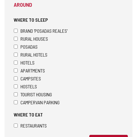
AROUND
WHERE TO SLEEP
BRAND 'POSADAS REALES'
RURAL HOUSES
POSADAS
RURAL HOTELS
HOTELS
APARTMENTS
CAMPSITES
HOSTELS
TOURIST HOUSING
CAMPERVAN PARKING
WHERE TO EAT
RESTAURANTS