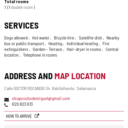
Total rooms
OF
1
1
double room
CONFIDENCE
SERVICES
Dogs allowed
Hot water
Bicycle hire
Satellite dish
Nearby
bus or public transport
Heating
Individual heating
Fire
extinguishers
Garden - Terrace
Hair-dryer in rooms
Central
location
Telephone in rooms
ADDRESS AND
MAP LOCATION
Postal
Calle DOCTOR ROCANDIO 34.
Babilafuente.
Salamanca
address
Email
elcaprochodemiguel@gmail.com
Phones
620 823 613
HOW TO ARRIVE