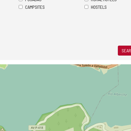
CAMPSITES
HOSTELS
SEAR