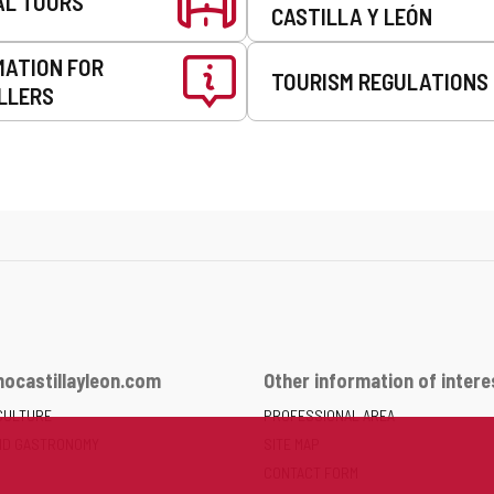
AL TOURS
CASTILLA Y LEÓN
MATION FOR
TOURISM REGULATIONS
LLERS
ocastillayleon.com
Other information of intere
CULTURE
PROFESSIONAL AREA
ND GASTRONOMY
SITE MAP
CONTACT FORM