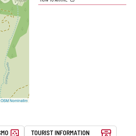
©
OSM Nominatim
SMO
TOURIST INFORMATION