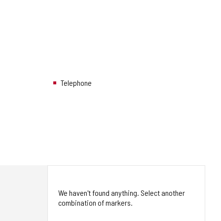
Telephone
We haven't found anything. Select another
combination of markers.