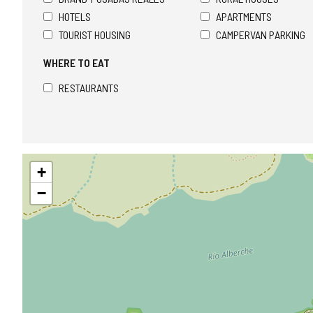
HOTELS
APARTMENTS
TOURIST HOUSING
CAMPERVAN PARKING
WHERE TO EAT
RESTAURANTS
Skip
+
map
−