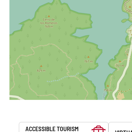
Services
ACCESSIBLE TOURISM