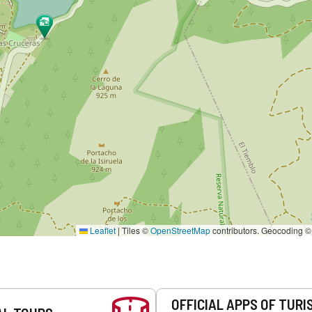
Leaflet
|
Tiles ©
OpenStreetMap
contributors. Geocoding 
OFFICIAL APPS OF TURI