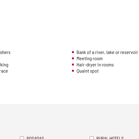
ishers
Bank of a river, lake or reservoir
Meeting room
rking
Hair-dryer in rooms
rrace
Quaint spot
POSADAS
RURAL HOTELS