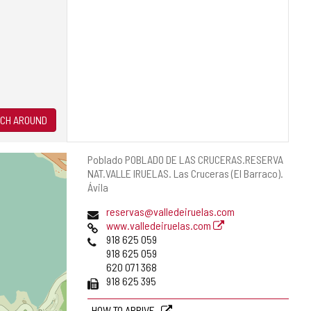
CH AROUND
Postal
Poblado POBLADO DE LAS CRUCERAS.RESERVA
address
NAT.VALLE IRUELAS.
Las Cruceras (El Barraco).
Ávila
Email
reservas@valledeiruelas.com
Web
www.valledeiruelas.com
Phones
918 625 059
918 625 059
620 071 368
Fax
918 625 395
HOW TO ARRIVE