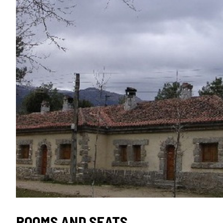
SEAL
ROOMS AND SEATS