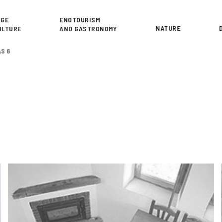
or
AGE
ENOTOURISM
NATURE
ULTURE
AND GASTRONOMY
AS 6