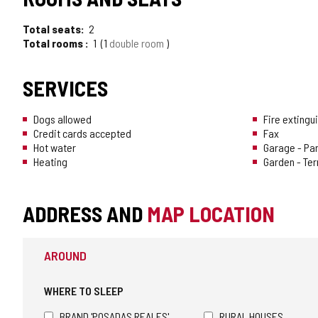
OF
Total seats
2
TOURISM
Total rooms
1
1
double room
OF
SERVICES
CONFIDENCE
Dogs allowed
Fire extingu
Credit cards accepted
Fax
Hot water
Garage - Pa
Heating
Garden - Te
ADDRESS AND
MAP LOCATION
AROUND
WHERE TO SLEEP
BRAND 'POSADAS REALES'
RURAL HOUSES