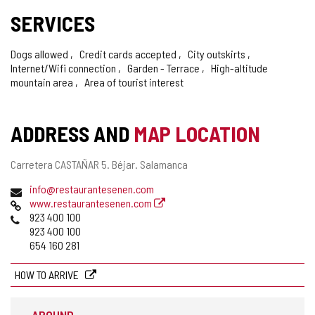
SERVICES
Dogs allowed
Credit cards accepted
City outskirts
Internet/Wifi connection
Garden - Terrace
High-altitude
mountain area
Area of tourist interest
ADDRESS AND
MAP LOCATION
Postal
Carretera CASTAÑAR 5.
Béjar.
Salamanca
address
Email
info@restaurantesenen.com
Web
www.restaurantesenen.com
Phones
923 400 100
923 400 100
654 160 281
HOW TO ARRIVE
AROUND