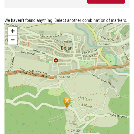
We haven't found anything. Select another combination of markers.
Skip
+
map
−