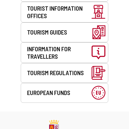
TOURIST INFORMATION
OFFICES
TOURISM GUIDES
INFORMATION FOR
TRAVELLERS
TOURISM REGULATIONS
EUROPEAN FUNDS