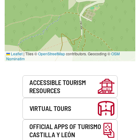
Leaflet
|
Tiles ©
OpenStreetMap
contributors. Geocoding ©
OSM
Nominatim
Services
ACCESSIBLE TOURISM
RESOURCES
VIRTUAL TOURS
OFFICIAL APPS OF TURISMO
CASTILLA Y LEÓN