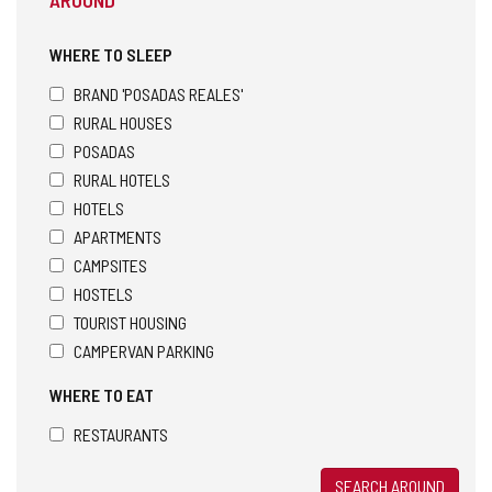
WHERE TO SLEEP
BRAND 'POSADAS REALES'
RURAL HOUSES
POSADAS
RURAL HOTELS
HOTELS
APARTMENTS
CAMPSITES
HOSTELS
TOURIST HOUSING
CAMPERVAN PARKING
WHERE TO EAT
RESTAURANTS
SEARCH AROUND