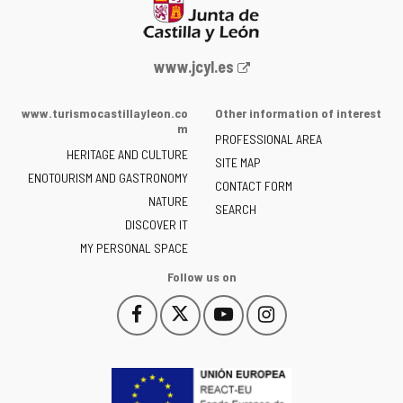
Web
www.jcyl.es
Portal
of
www.turismocastillayleon.co
Other information of interest
the
m
PROFESSIONAL AREA
Junta
HERITAGE AND CULTURE
of
SITE MAP
ENOTOURISM AND GASTRONOMY
Castilla
CONTACT FORM
NATURE
y
SEARCH
León
DISCOVER IT
-
MY PERSONAL SPACE
Follow us on
Follow
Follow
Follow
Follow
This
This
This
This
us
us
us
us
link
link
link
link
on
on
on
on
will
will
will
will
Facebook
Twitter
YouTube
Instagram
open
open
open
open
in
in
in
in