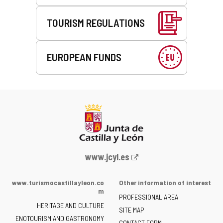
TOURISM REGULATIONS
EUROPEAN FUNDS
Web
www.jcyl.es
Portal
of
www.turismocastillayleon.co
Other information of interest
the
m
PROFESSIONAL AREA
Junta
HERITAGE AND CULTURE
of
SITE MAP
ENOTOURISM AND GASTRONOMY
Castilla
CONTACT FORM