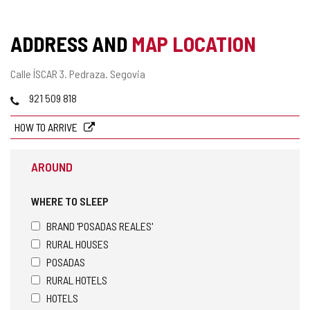
OF
CONFIDENCE
ADDRESS AND
MAP LOCATION
Postal
Calle ÍSCAR 3.
Pedraza.
Segovia
address
Phones
921 509 818
HOW TO ARRIVE
AROUND
WHERE TO SLEEP
BRAND 'POSADAS REALES'
RURAL HOUSES
POSADAS
RURAL HOTELS
HOTELS