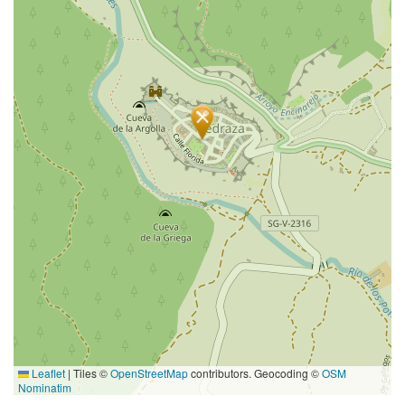
Leaflet
|
Tiles ©
OpenStreetMap
contributors. Geocoding ©
OSM
Nominatim