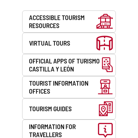
Services
ACCESSIBLE TOURISM
RESOURCES
VIRTUAL TOURS
OFFICIAL APPS OF TURISMO
CASTILLA Y LEÓN
TOURIST INFORMATION
OFFICES
TOURISM GUIDES
INFORMATION FOR
TRAVELLERS