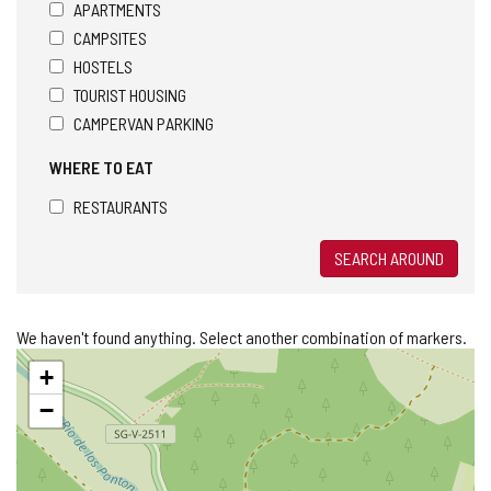
APARTMENTS
CAMPSITES
HOSTELS
TOURIST HOUSING
CAMPERVAN PARKING
WHERE TO EAT
RESTAURANTS
SEARCH AROUND
We haven't found anything. Select another combination of markers.
Skip
+
map
−