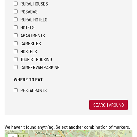
RURAL HOUSES
POSADAS
RURAL HOTELS
HOTELS
APARTMENTS
CAMPSITES
HOSTELS
TOURIST HOUSING
CAMPERVAN PARKING
WHERE TO EAT
RESTAURANTS
SEARCH AROUND
We haven't found anything. Select another combination of markers.
Skip