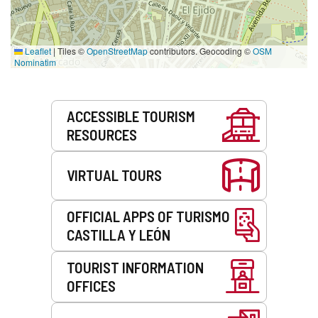
Leaflet
|
Tiles ©
OpenStreetMap
contributors. Geocoding ©
OSM
Nominatim
Services
ACCESSIBLE TOURISM
RESOURCES
VIRTUAL TOURS
OFFICIAL APPS OF TURISMO
CASTILLA Y LEÓN
TOURIST INFORMATION
OFFICES