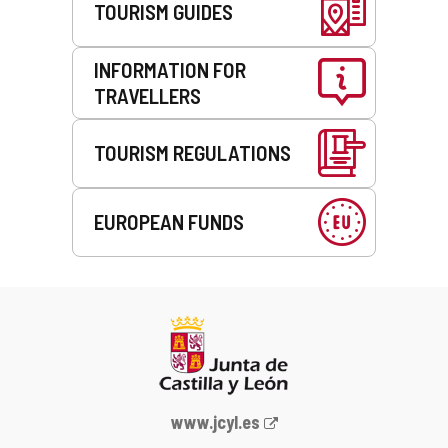
TOURISM GUIDES
INFORMATION FOR
TRAVELLERS
TOURISM REGULATIONS
EUROPEAN FUNDS
Web
www.jcyl.es
Portal