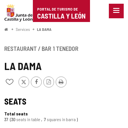
Portal
Jump to content
PORTAL DE TURISMO DE
Menu
de
CASTILLA Y LEÓN
closed
Show
Turismo
naviga
Home
Services
LA DAMA
optio
de
Castilla
RESTAURANT / BAR
1 TENEDOR
y
LA DAMA
León
X
Facebook
PDF
Print
Add/remove
Version
from
notebooks
SEATS
Total seats
37
30
seats in table
7
squares in barra