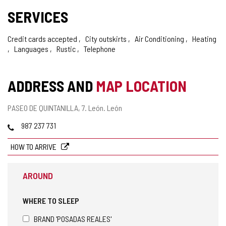
SERVICES
Credit cards accepted
City outskirts
Air Conditioning
Heating
Languages
Rustic
Telephone
ADDRESS AND
MAP LOCATION
Postal
PASEO DE QUINTANILLA, 7.
León.
León
address
Phones
987 237 731
HOW TO ARRIVE
AROUND
WHERE TO SLEEP
BRAND 'POSADAS REALES'