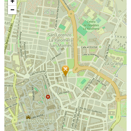
+
map
−