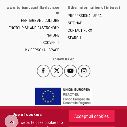
of
www.turismocastillayleon.co
Other information of interest
the
m
PROFESSIONAL AREA
Junta
HERITAGE AND CULTURE
of
SITE MAP
ENOTOURISM AND GASTRONOMY
Castilla
CONTACT FORM
NATURE
y
SEARCH
León
DISCOVER IT
-
MY PERSONAL SPACE
Follow us on
Follow
Follow
Follow
Follow
This
This
This
This
us
us
us
us
link
link
link
link
on
on
on
on
will
will
will
will
Facebook
Twitter
YouTube
Instagram
open
open
open
open
in
in
in
in
a
a
a
a
pop-
pop-
pop-
pop-
up
up
up
up
Use of cookies
Accept all cookies
window.
window.
window.
window.
"Back
This website uses cookies to