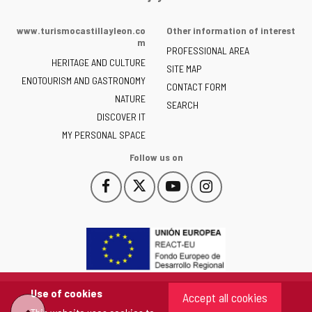
Portal
of
www.turismocastillayleon.co
Other information of interest
the
m
PROFESSIONAL AREA
Junta
HERITAGE AND CULTURE
of
SITE MAP
ENOTOURISM AND GASTRONOMY
Castilla
CONTACT FORM
NATURE
y
SEARCH
León
DISCOVER IT
-
MY PERSONAL SPACE
Follow us on
Follow
Follow
Follow
Follow
This
This
This
This
us
us
us
us
link
link
link
link
on
on
on
on
will
will
will
will
Facebook
Twitter
YouTube
Instagram
open
open
open
open
in
in
in
in
a
a
a
a
pop-
pop-
pop-
pop-
up
up
up
up
Use of cookies
Accept all cookies
window.
window.
window.
window.
"Back