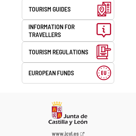
TOURISM GUIDES
INFORMATION FOR
TRAVELLERS
TOURISM REGULATIONS
EUROPEAN FUNDS
Web
www.jcyl.es