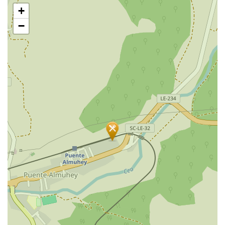
Skip
+
map
−