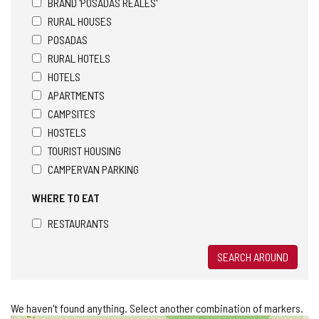
BRAND 'POSADAS REALES'
RURAL HOUSES
POSADAS
RURAL HOTELS
HOTELS
APARTMENTS
CAMPSITES
HOSTELS
TOURIST HOUSING
CAMPERVAN PARKING
WHERE TO EAT
RESTAURANTS
SEARCH AROUND
We haven't found anything. Select another combination of markers.