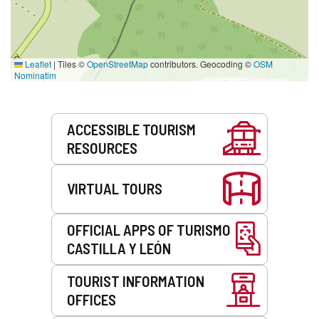
Leaflet
|
Tiles ©
OpenStreetMap
contributors. Geocoding ©
OSM
Nominatim
Services
ACCESSIBLE TOURISM
RESOURCES
VIRTUAL TOURS
OFFICIAL APPS OF TURISMO
CASTILLA Y LEÓN
TOURIST INFORMATION
OFFICES