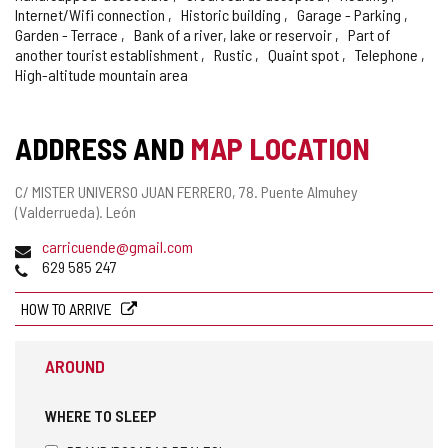
Internet/Wifi connection
Historic building
Garage - Parking
Garden - Terrace
Bank of a river, lake or reservoir
Part of
another tourist establishment
Rustic
Quaint spot
Telephone
High-altitude mountain area
ADDRESS AND
MAP LOCATION
Postal
C/ MISTER UNIVERSO JUAN FERRERO, 78.
Puente Almuhey
address
(Valderrueda).
León
Email
carricuende@gmail.com
Phones
629 585 247
HOW TO ARRIVE
AROUND
WHERE TO SLEEP