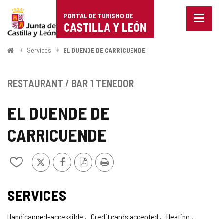
Portal
Jump to content
PORTAL DE TURISMO DE
Menu
de
CASTILLA Y LEÓN
closed
Show
Turismo
naviga
Home
Services
EL DUENDE DE CARRICUENDE
optio
de
Castilla
RESTAURANT / BAR
1 TENEDOR
y
EL DUENDE DE
León
CARRICUENDE
X
Facebook
PDF
Print
Add/remove
Version
from
notebooks
SERVICES
Handicapped-accessible
Credit cards accepted
Heating