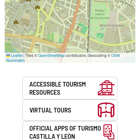
Leaflet
|
Tiles ©
OpenStreetMap
contributors. Geocoding ©
OSM
Nominatim
Services
ACCESSIBLE TOURISM
RESOURCES
VIRTUAL TOURS
OFFICIAL APPS OF TURISMO
CASTILLA Y LEÓN