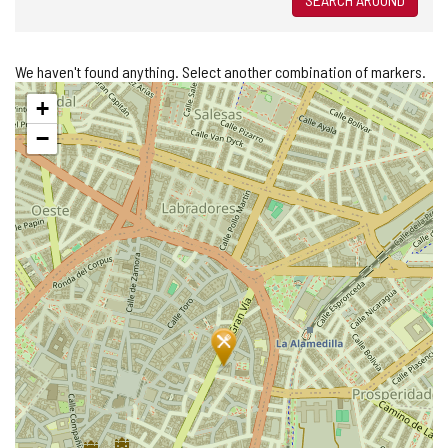
We haven't found anything. Select another combination of markers.
Skip
+
map
−