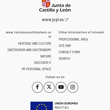
Web
www.jcyl.es
Portal
of
www.turismocastillayleon.co
Other information of interest
the
m
PROFESSIONAL AREA
Junta
HERITAGE AND CULTURE
of
SITE MAP
ENOTOURISM AND GASTRONOMY
Castilla
CONTACT FORM
NATURE
y
SEARCH
León
DISCOVER IT
-
MY PERSONAL SPACE
Follow us on
Follow
Follow
Follow
Follow
This
This
This
This
us
us
us
us
link
link
link
link
on
on
on
on
will
will
will
will
Facebook
Twitter
YouTube
Instagram
open
open
open
open
in
in
in
in