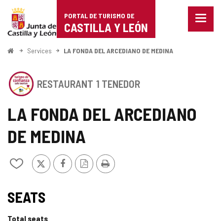
Portal
Jump to content
PORTAL DE TURISMO DE
Menu
de
CASTILLA Y LEÓN
closed
Show
Turismo
naviga
Home
Services
LA FONDA DEL ARCEDIANO DE MEDINA
optio
de
This
Castilla
RESTAURANT
1 TENEDOR
establishment
has
y
the
LA FONDA DEL ARCEDIANO
SEAL
León
OF
DE MEDINA
SAFE
TOURISM
OF
X
Facebook
PDF
Print
Add/remove
CASTILLA
Version
from
Y
notebooks
LEÓN
SEAL
SEATS
OF
Total seats