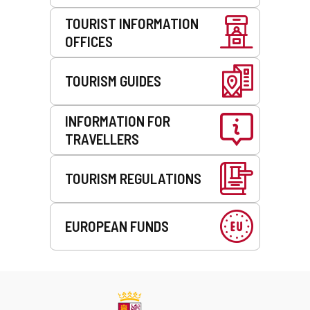
TOURIST INFORMATION
OFFICES
TOURISM GUIDES
INFORMATION FOR
TRAVELLERS
TOURISM REGULATIONS
EUROPEAN FUNDS