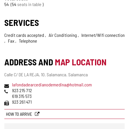
TOURISM
54
54
seats in table
OF
SERVICES
CONFIDENCE
Credit cards accepted
Air Conditioning
Internet/Wifi connection
Fax
Telephone
ADDRESS AND
MAP LOCATION
Postal
Calle C/ DE LA REJA, 10.
Salamanca.
Salamanca
address
Email
lafondadearcedianodemedina@hotmail.com
Phones
923 215 712
619 315 573
Fax
923 261 471
HOW TO ARRIVE