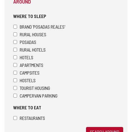
AROUND
WHERE TO SLEEP
BRAND 'POSADAS REALES'
RURAL HOUSES
POSADAS
RURAL HOTELS
HOTELS
APARTMENTS
CAMPSITES
HOSTELS
TOURIST HOUSING
CAMPERVAN PARKING
WHERE TO EAT
RESTAURANTS
SEARCH AROUND