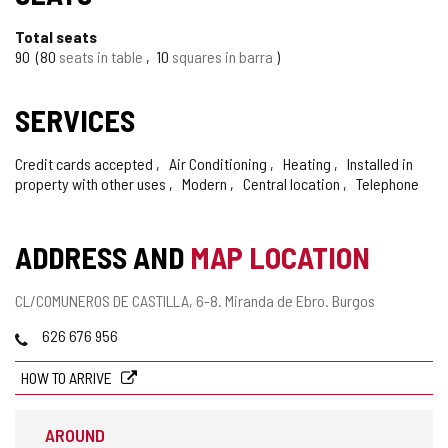
Total seats
90
80
seats in table
10
squares in barra
SERVICES
Credit cards accepted
Air Conditioning
Heating
Installed in
property with other uses
Modern
Central location
Telephone
ADDRESS AND
MAP LOCATION
Postal
CL/COMUNEROS DE CASTILLA, 6-8.
Miranda de Ebro.
Burgos
address
Phones
626 676 956
HOW TO ARRIVE
AROUND