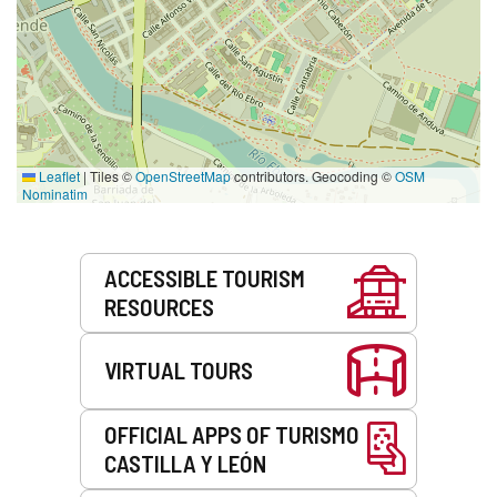
Leaflet
|
Tiles ©
OpenStreetMap
contributors. Geocoding ©
OSM
Nominatim
Services
ACCESSIBLE TOURISM
RESOURCES
VIRTUAL TOURS
OFFICIAL APPS OF TURISMO
CASTILLA Y LEÓN