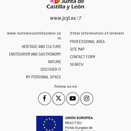
Web
www.jcyl.es
Portal
of
www.turismocastillayleon.co
Other information of interest
the
m
PROFESSIONAL AREA
Junta
HERITAGE AND CULTURE
of
SITE MAP
ENOTOURISM AND GASTRONOMY
Castilla
CONTACT FORM
NATURE
y
SEARCH
León
DISCOVER IT
-
MY PERSONAL SPACE
Follow us on
Follow
Follow
Follow
Follow
This
This
This
This
us
us
us
us
link
link
link
link
on
on
on
on
will
will
will
will
Facebook
Twitter
YouTube
Instagram
open
open
open
open
in
in
in
in
a
a
a
a