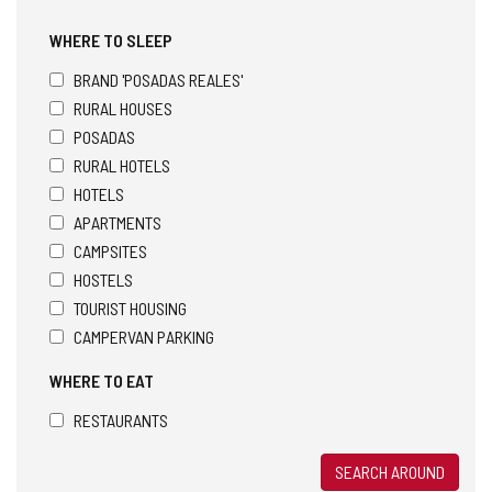
WHERE TO SLEEP
BRAND 'POSADAS REALES'
RURAL HOUSES
POSADAS
RURAL HOTELS
HOTELS
APARTMENTS
CAMPSITES
HOSTELS
TOURIST HOUSING
CAMPERVAN PARKING
WHERE TO EAT
RESTAURANTS
SEARCH AROUND