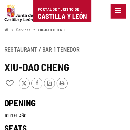
Portal
Jump to content
PORTAL DE TURISMO DE
Menu
de
CASTILLA Y LEÓN
closed
Show
Turismo
naviga
Home
Services
XIU-DAO CHENG
optio
de
Castilla
RESTAURANT / BAR
1 TENEDOR
y
XIU-DAO CHENG
León
X
Facebook
PDF
Print
Add/remove
Version
from
notebooks
OPENING
TODO EL AÑO
SEATS