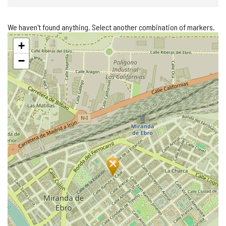
We haven't found anything. Select another combination of markers.
Skip
+
map
−