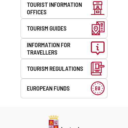
TOURIST INFORMATION
OFFICES
TOURISM GUIDES
INFORMATION FOR
TRAVELLERS
TOURISM REGULATIONS
EUROPEAN FUNDS