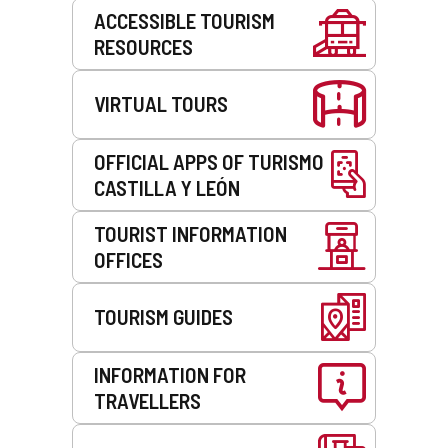
Services
ACCESSIBLE TOURISM
RESOURCES
VIRTUAL TOURS
OFFICIAL APPS OF TURISMO
CASTILLA Y LEÓN
TOURIST INFORMATION
OFFICES
TOURISM GUIDES
INFORMATION FOR
TRAVELLERS