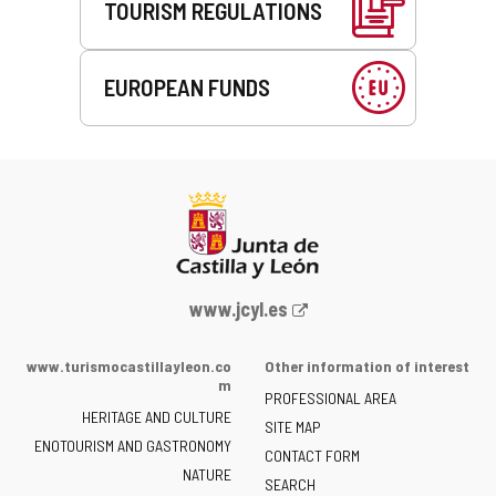
TOURISM REGULATIONS
EUROPEAN FUNDS
Web
www.jcyl.es
Portal
of
www.turismocastillayleon.co
Other information of interest
the
m
PROFESSIONAL AREA
Junta
HERITAGE AND CULTURE
of
SITE MAP
ENOTOURISM AND GASTRONOMY
Castilla
CONTACT FORM
NATURE
y
SEARCH