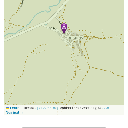
Leaflet
|
Tiles ©
OpenStreetMap
contributors. Geocoding ©
OSM
Nominatim