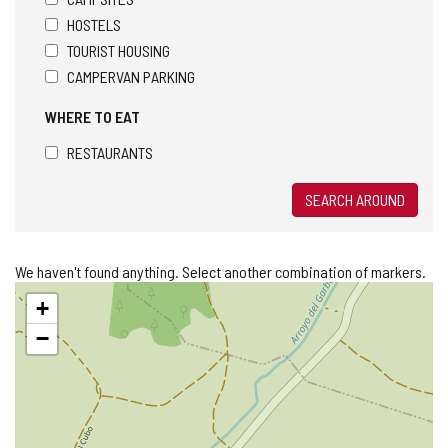
HOSTELS
TOURIST HOUSING
CAMPERVAN PARKING
WHERE TO EAT
RESTAURANTS
SEARCH AROUND
We haven't found anything. Select another combination of markers.
Skip
+
map
−