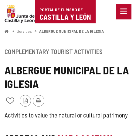
Portal
Jump to content
PORTAL DE TURISMO DE
Menu
de
CASTILLA Y LEÓN
closed
Show
Turismo
naviga
Home
Services
ALBERGUE MUNICIPAL DE LA IGLESIA
optio
de
Castilla
COMPLEMENTARY TOURIST ACTIVITIES
y
ALBERGUE MUNICIPAL DE LA
León
IGLESIA
PDF
Print
Add/remove
Version
from
notebooks
SUPPLEMENTARY
Activities to value the natural or cultural patrimony
TOURIST