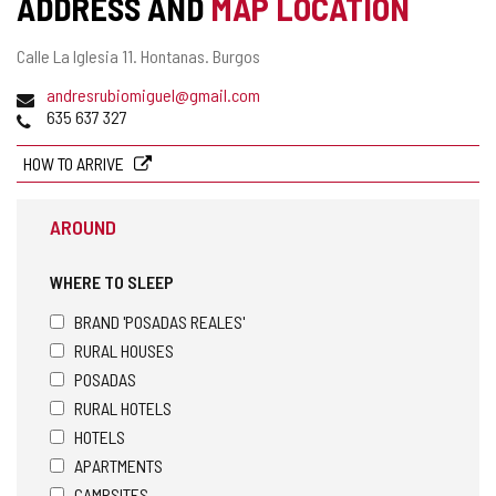
ADDRESS AND
MAP LOCATION
ACTIVITY
Postal
Calle La Iglesia 11.
Hontanas.
Burgos
address
Email
andresrubiomiguel@gmail.com
Phones
635 637 327
HOW TO ARRIVE
AROUND
WHERE TO SLEEP
BRAND 'POSADAS REALES'
RURAL HOUSES
POSADAS
RURAL HOTELS
HOTELS
APARTMENTS
CAMPSITES