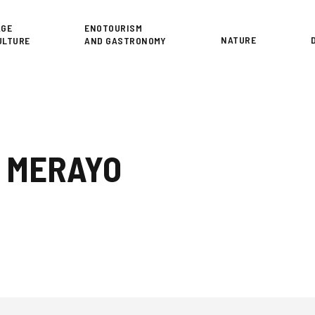
or
AGE
ENOTOURISM
NATURE
ULTURE
AND GASTRONOMY
S MERAYO