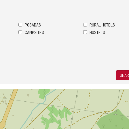
POSADAS
RURAL HOTELS
CAMPSITES
HOSTELS
SEAR