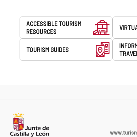
Services
ACCESSIBLE TOURISM
VIRTU
RESOURCES
INFOR
TOURISM GUIDES
TRAVE
www.turism