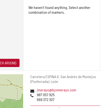
We haven't found anything. Select another
combination of markers.
CH AROUND
Postal
Carretera ESPINA 6.
San Andrés de Montejos
address
(Ponferrada).
León
Email
jmerayo@byvmerayo.com
Phones
987 057 925
669 372 307