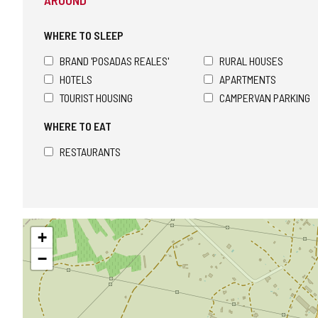
AROUND
CONFIDENCE
WHERE TO SLEEP
BRAND 'POSADAS REALES'
RURAL HOUSES
HOTELS
APARTMENTS
TOURIST HOUSING
CAMPERVAN PARKING
WHERE TO EAT
RESTAURANTS
Skip
+
map
−