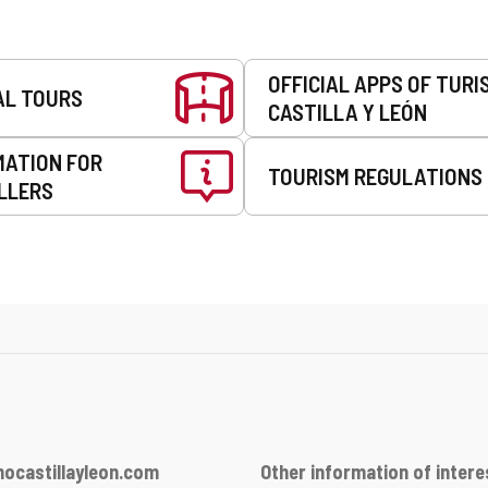
OFFICIAL APPS OF TURI
AL TOURS
CASTILLA Y LEÓN
MATION FOR
TOURISM REGULATIONS
LLERS
ocastillayleon.com
Other information of intere