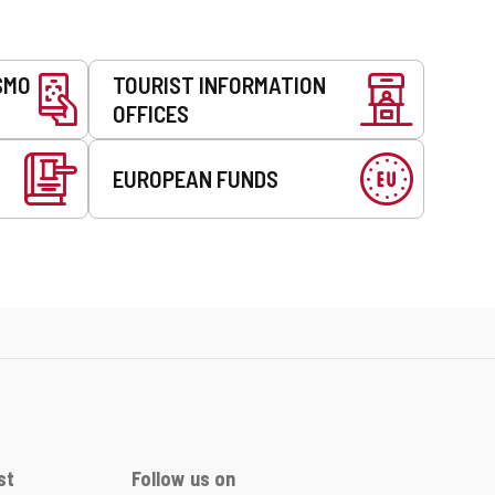
SMO
TOURIST INFORMATION
OFFICES
EUROPEAN FUNDS
st
Follow us on