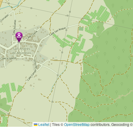
Leaflet
|
Tiles ©
OpenStreetMap
contributors. Geocoding 