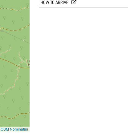
HOW TO ARRIVE
©
OSM Nominatim