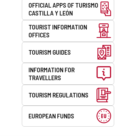
OFFICIAL APPS OF TURISMO
CASTILLA Y LEÓN
TOURIST INFORMATION
OFFICES
TOURISM GUIDES
INFORMATION FOR
TRAVELLERS
TOURISM REGULATIONS
EUROPEAN FUNDS