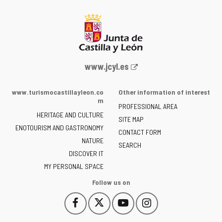
Web
www.jcyl.es
Portal
of
www.turismocastillayleon.co
Other information of interest
the
m
PROFESSIONAL AREA
Junta
HERITAGE AND CULTURE
of
SITE MAP
ENOTOURISM AND GASTRONOMY
Castilla
CONTACT FORM
NATURE
y
SEARCH
León
DISCOVER IT
-
MY PERSONAL SPACE
Follow us on
Follow
Follow
Follow
Follow
This
This
This
This
us
us
us
us
link
link
link
link
on
on
on
on