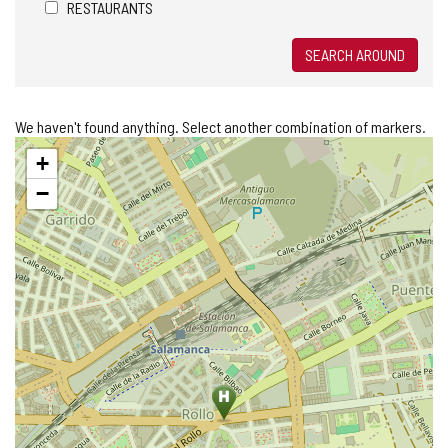
RESTAURANTS
SEARCH AROUND
We haven't found anything. Select another combination of markers.
Skip
+
map
−