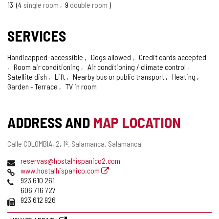
OF
13
4
single room
9
double room
CONFIDENCE
SERVICES
Handicapped-accessible
Dogs allowed
Credit cards accepted
Room air conditioning
Air conditioning / climate control
Satellite dish
Lift
Nearby bus or public transport
Heating
Garden - Terrace
TV in room
ADDRESS AND
MAP LOCATION
Postal
Calle COLOMBIA, 2, 1º.
Salamanca.
Salamanca
address
Email
reservas@hostalhispanico2.com
Web
www.hostalhispanico.com
Phones
923 610 261
606 716 727
Fax
923 612 926