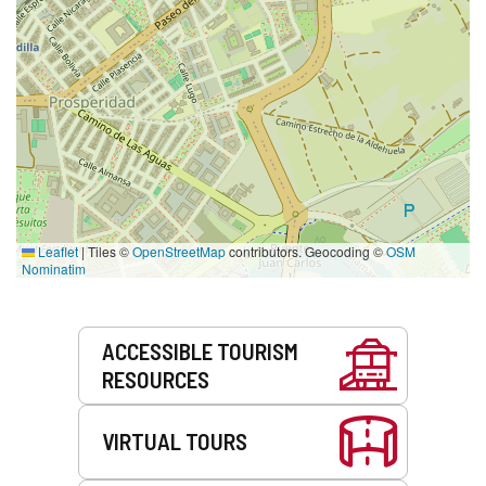
Leaflet
|
Tiles ©
OpenStreetMap
contributors. Geocoding ©
OSM
Nominatim
Services
ACCESSIBLE TOURISM
RESOURCES
VIRTUAL TOURS