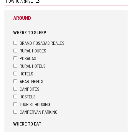
HOW TO ARRIVE
AROUND
WHERE TO SLEEP
BRAND 'POSADAS REALES'
RURAL HOUSES
POSADAS
RURAL HOTELS
HOTELS
APARTMENTS
CAMPSITES
HOSTELS
TOURIST HOUSING
CAMPERVAN PARKING
WHERE TO EAT