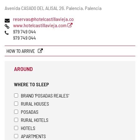
Postal
Avenida CASADO DEL ALISAL 26.
Palencia.
Palencia
address
Email
reservas@hotelcastillavieja.co
Web
www.hotelcastillavieja.com
Phones
979 749 044
979 749 044
HOW TO ARRIVE
AROUND
WHERE TO SLEEP
BRAND 'POSADAS REALES'
RURAL HOUSES
POSADAS
RURAL HOTELS
HOTELS
APARTMENTS