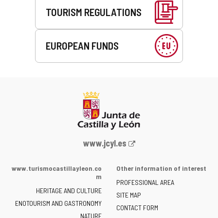
TOURISM REGULATIONS
EUROPEAN FUNDS
Web
www.jcyl.es
Portal
of
www.turismocastillayleon.co
Other information of interest
the
m
PROFESSIONAL AREA
Junta
HERITAGE AND CULTURE
of
SITE MAP
ENOTOURISM AND GASTRONOMY
Castilla
CONTACT FORM
NATURE
y