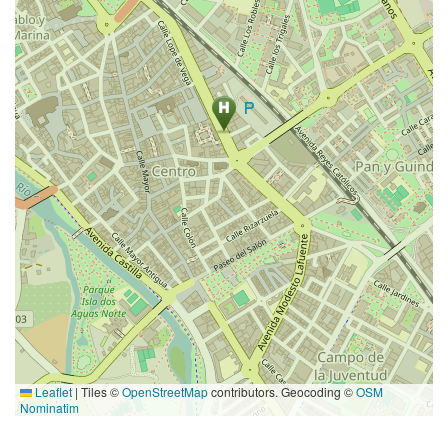
Leaflet
|
Tiles ©
OpenStreetMap
contributors. Geocoding ©
OSM
Nominatim