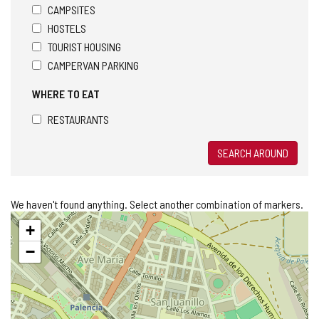
CAMPSITES
HOSTELS
TOURIST HOUSING
CAMPERVAN PARKING
WHERE TO EAT
RESTAURANTS
SEARCH AROUND
We haven't found anything. Select another combination of markers.
Skip
+
map
−