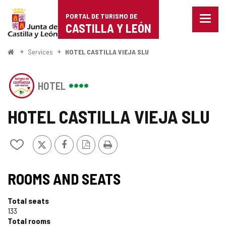
Portal
Jump to content
PORTAL DE TURISMO DE
Menu
de
CASTILLA Y LEÓN
closed
Show
Turismo
naviga
Home
Services
HOTEL CASTILLA VIEJA SLU
optio
de
This
Castilla
HOTEL
establishment
has
y
the
HOTEL CASTILLA VIEJA SLU
SEAL
León
OF
SAFE
X
Facebook
PDF
Print
Add/remove
TOURISM
Version
from
OF
notebooks
SEAL
CASTILLA
ROOMS AND SEATS
Y
OF
LEÓN
Total seats
TOURISM
133
Total rooms