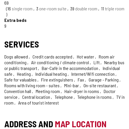
OF
69
CONFIDENCE
16
single room
3
one-room suite
39
double room
11
triple room
Extra beds
9
SERVICES
Dogs allowed
Credit cards accepted
Hot water
Room air
conditioning
Air conditioning / climate control
Lift
Nearby bus
or public transport
Bar-Café in the accommodation
Individual
safe
Heating
Individual heating
Internet/Wifi connection
Safe for valuables
Fire extinguishers
Fax
Garage - Parking
Rooms with living room - suites
Mini-bar
On-site restaurant
Convention hall
Meeting room
Hair-dryer in rooms
Doctor
service
Central location
Telephone
Telephone in rooms
TV in
room
Area of tourist interest
ADDRESS AND
MAP LOCATION