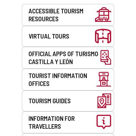
Services
ACCESSIBLE TOURISM
RESOURCES
VIRTUAL TOURS
OFFICIAL APPS OF TURISMO
CASTILLA Y LEÓN
TOURIST INFORMATION
OFFICES
TOURISM GUIDES
INFORMATION FOR
TRAVELLERS