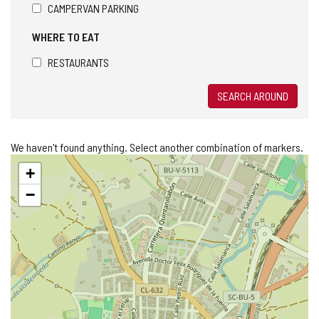
CAMPERVAN PARKING
WHERE TO EAT
RESTAURANTS
SEARCH AROUND
We haven't found anything. Select another combination of markers.
Skip
+
map
−