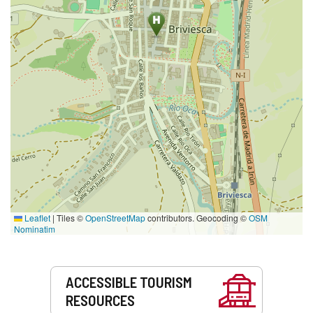
Leaflet
|
Tiles ©
OpenStreetMap
contributors. Geocoding ©
OSM
Nominatim
Services
ACCESSIBLE TOURISM
RESOURCES