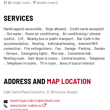
OF
21
4
single room
17
double room
CONFIDENCE
SERVICES
Handicapped-accessible
Dogs allowed
Credit cards accepted
Hot water
Room air conditioning
Air conditioning / climate
control
Lift
Nearby bus or public transport
Bar-Café in the
accommodation
Heating
Individual heating
Internet/Wifi
connection
Fire extinguishers
Fax
Garage - Parking
Garden
- Terrace
Emergency lights
Mini-bar
Convention hall
Meeting room
Hair-dryer in rooms
Central location
Telephone
Telephone in rooms
TV in room
Area of tourist interest
ADDRESS AND
MAP LOCATION
Postal
Calle Santa María Encimera, 21.
Briviesca.
Burgos
address
Email
beatrizgarciabrivi@hotmail.com
Web
www.hotel-isabel.es
Phones