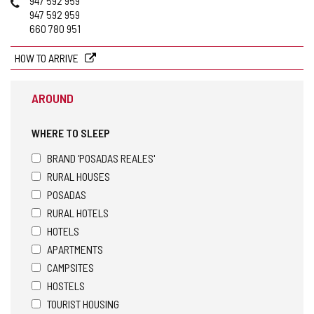
947 592 959
947 592 959
660 780 951
HOW TO ARRIVE
AROUND
WHERE TO SLEEP
BRAND 'POSADAS REALES'
RURAL HOUSES
POSADAS
RURAL HOTELS
HOTELS
APARTMENTS
CAMPSITES
HOSTELS
TOURIST HOUSING