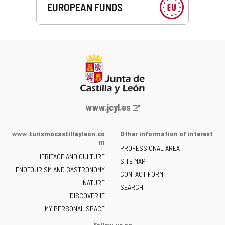
EUROPEAN FUNDS
Web
www.jcyl.es
Portal
of
www.turismocastillayleon.co
Other information of interest
the
m
PROFESSIONAL AREA
Junta
HERITAGE AND CULTURE
of
SITE MAP
ENOTOURISM AND GASTRONOMY
Castilla
CONTACT FORM
NATURE
y
SEARCH
León
DISCOVER IT
-
MY PERSONAL SPACE
Follow us on