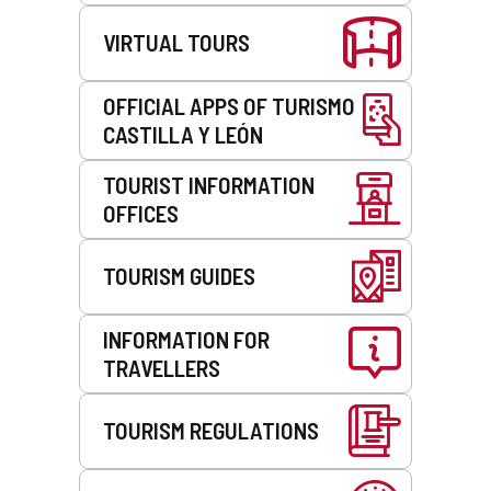
VIRTUAL TOURS
OFFICIAL APPS OF TURISMO
CASTILLA Y LEÓN
TOURIST INFORMATION
OFFICES
TOURISM GUIDES
INFORMATION FOR
TRAVELLERS
TOURISM REGULATIONS