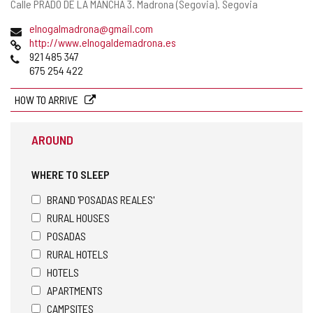
Postal
Calle PRADO DE LA MANCHA 3.
Madrona (Segovia).
Segovia
address
Email
elnogalmadrona@gmail.com
Web
http://www.elnogaldemadrona.es
Phones
921 485 347
675 254 422
HOW TO ARRIVE
AROUND
WHERE TO SLEEP
BRAND 'POSADAS REALES'
RURAL HOUSES
POSADAS
RURAL HOTELS
HOTELS
APARTMENTS
CAMPSITES