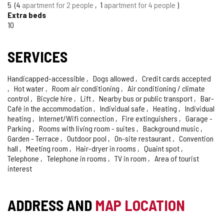
OF
5
4
apartment for 2 people
1
apartment for 4 people
CONFIDENCE
Extra beds
10
SERVICES
Handicapped-accessible
Dogs allowed
Credit cards accepted
Hot water
Room air conditioning
Air conditioning / climate
control
Bicycle hire
Lift
Nearby bus or public transport
Bar-
Café in the accommodation
Individual safe
Heating
Individual
heating
Internet/Wifi connection
Fire extinguishers
Garage -
Parking
Rooms with living room - suites
Background music
Garden - Terrace
Outdoor pool
On-site restaurant
Convention
hall
Meeting room
Hair-dryer in rooms
Quaint spot
Telephone
Telephone in rooms
TV in room
Area of tourist
interest
ADDRESS AND
MAP LOCATION