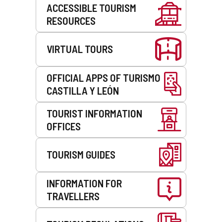
Services
ACCESSIBLE TOURISM
RESOURCES
VIRTUAL TOURS
OFFICIAL APPS OF TURISMO
CASTILLA Y LEÓN
TOURIST INFORMATION
OFFICES
TOURISM GUIDES
INFORMATION FOR
TRAVELLERS