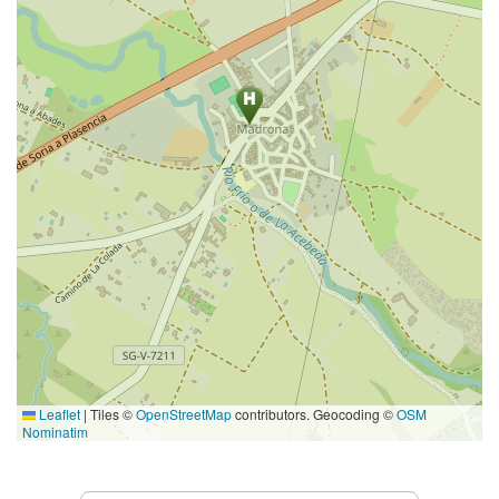
Leaflet
|
Tiles ©
OpenStreetMap
contributors. Geocoding ©
OSM
Nominatim