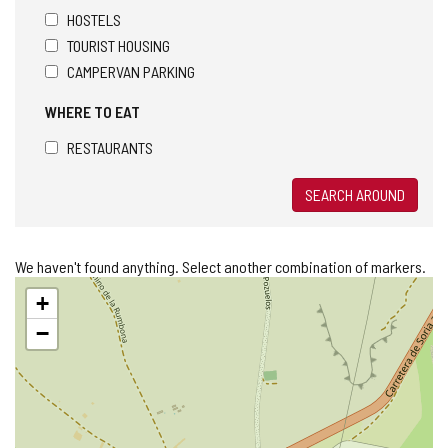
HOSTELS
TOURIST HOUSING
CAMPERVAN PARKING
WHERE TO EAT
RESTAURANTS
SEARCH AROUND
We haven't found anything. Select another combination of markers.
Skip
+
map
−