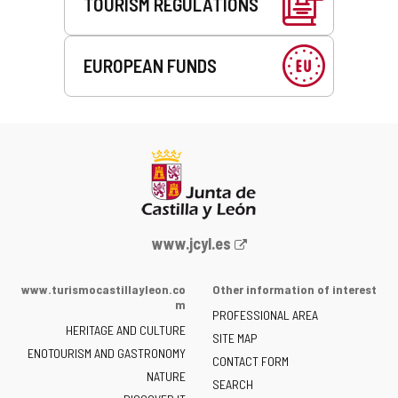
TOURISM REGULATIONS
EUROPEAN FUNDS
Web
www.jcyl.es
Portal
of
www.turismocastillayleon.co
Other information of interest
the
m
PROFESSIONAL AREA
Junta
HERITAGE AND CULTURE
of
SITE MAP
ENOTOURISM AND GASTRONOMY
Castilla
CONTACT FORM
NATURE
y
SEARCH