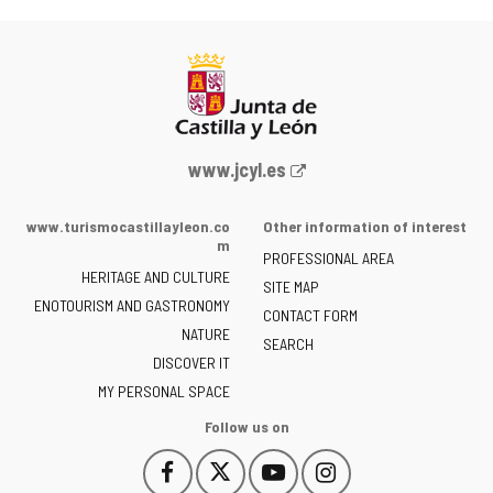
Web
www.jcyl.es
Portal
of
www.turismocastillayleon.co
Other information of interest
the
m
PROFESSIONAL AREA
Junta
HERITAGE AND CULTURE
of
SITE MAP
ENOTOURISM AND GASTRONOMY
Castilla
CONTACT FORM
NATURE
y
SEARCH
León
DISCOVER IT
-
MY PERSONAL SPACE
Follow us on
Follow
Follow
Follow
Follow
This
This
This
This
us
us
us
us