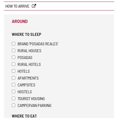
HOW TO ARRIVE
AROUND
WHERE TO SLEEP
BRAND 'POSADAS REALES'
RURAL HOUSES
POSADAS
RURAL HOTELS
HOTELS
APARTMENTS
CAMPSITES
HOSTELS
TOURIST HOUSING
CAMPERVAN PARKING
WHERE TO EAT