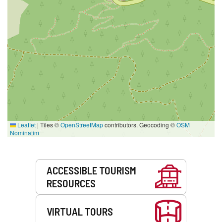
Leaflet
|
Tiles ©
OpenStreetMap
contributors. Geocoding ©
OSM
Nominatim
Services
ACCESSIBLE TOURISM
RESOURCES
VIRTUAL TOURS