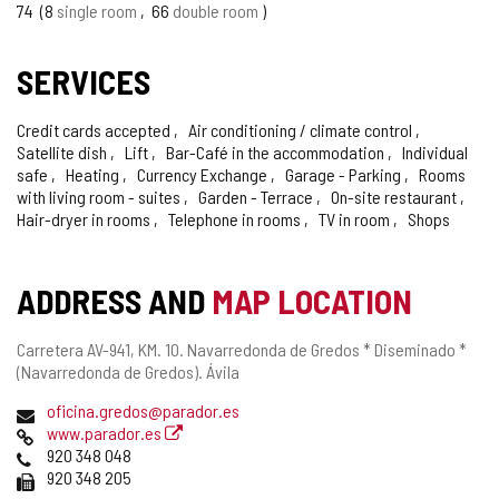
OF
74
8
single room
66
double room
CONFIDENCE
SERVICES
Credit cards accepted
Air conditioning / climate control
Satellite dish
Lift
Bar-Café in the accommodation
Individual
safe
Heating
Currency Exchange
Garage - Parking
Rooms
with living room - suites
Garden - Terrace
On-site restaurant
Hair-dryer in rooms
Telephone in rooms
TV in room
Shops
ADDRESS AND
MAP LOCATION
Postal
Carretera AV-941, KM. 10.
Navarredonda de Gredos * Diseminado *
address
(Navarredonda de Gredos).
Ávila
Email
oficina.gredos@parador.es
Web
www.parador.es
Phones
920 348 048
Fax
920 348 205