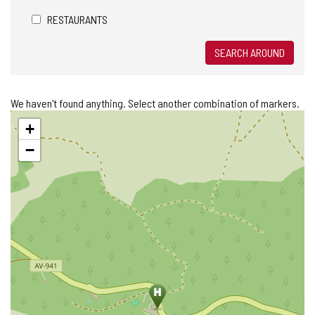
RESTAURANTS
SEARCH AROUND
We haven't found anything. Select another combination of markers.
Skip
+
map
−