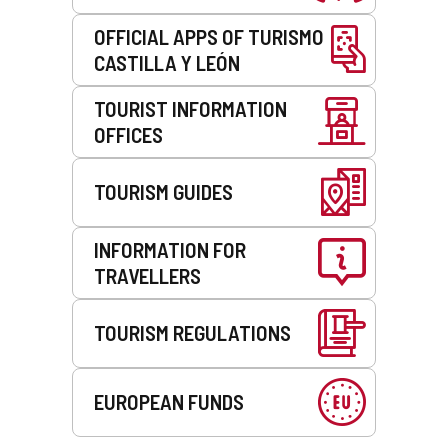
OFFICIAL APPS OF TURISMO
CASTILLA Y LEÓN
TOURIST INFORMATION
OFFICES
TOURISM GUIDES
INFORMATION FOR
TRAVELLERS
TOURISM REGULATIONS
EUROPEAN FUNDS