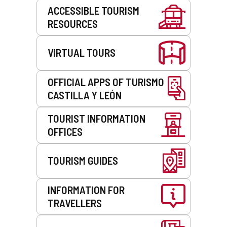
Services
ACCESSIBLE TOURISM
RESOURCES
VIRTUAL TOURS
OFFICIAL APPS OF TURISMO
CASTILLA Y LEÓN
TOURIST INFORMATION
OFFICES
TOURISM GUIDES
INFORMATION FOR
TRAVELLERS