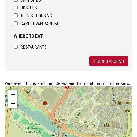
HOSTELS
TOURIST HOUSING
CAMPERVAN PARKING
WHERE TO EAT
RESTAURANTS
SEARCH AROUND
We haven't found anything. Select another combination of markers.
Skip
+
map
−