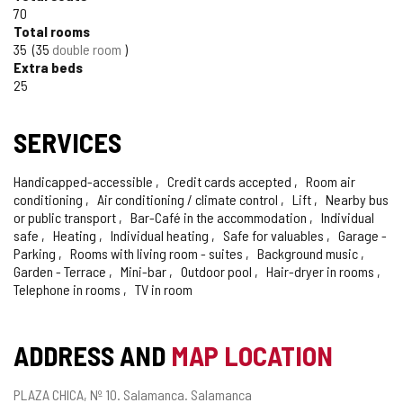
TOURISM
70
Total rooms
OF
35
35
double room
CONFIDENCE
Extra beds
25
SERVICES
Handicapped-accessible
Credit cards accepted
Room air
conditioning
Air conditioning / climate control
Lift
Nearby bus
or public transport
Bar-Café in the accommodation
Individual
safe
Heating
Individual heating
Safe for valuables
Garage -
Parking
Rooms with living room - suites
Background music
Garden - Terrace
Mini-bar
Outdoor pool
Hair-dryer in rooms
Telephone in rooms
TV in room
ADDRESS AND
MAP LOCATION
Postal
PLAZA CHICA, Nº 10.
Salamanca.
Salamanca