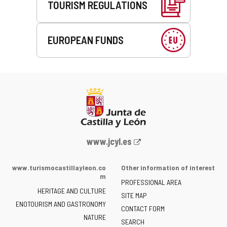
TOURISM REGULATIONS
EUROPEAN FUNDS
Web
www.jcyl.es
Portal
of
www.turismocastillayleon.co
Other information of interest
the
m
PROFESSIONAL AREA
Junta
HERITAGE AND CULTURE
of
SITE MAP
ENOTOURISM AND GASTRONOMY
Castilla
CONTACT FORM
NATURE
y
SEARCH