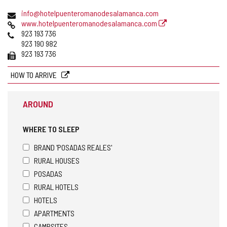
address
Email
info@hotelpuenteromanodesalamanca.com
Web
www.hotelpuenteromanodesalamanca.com
Phones
923 193 736
923 190 982
Fax
923 193 736
HOW TO ARRIVE
AROUND
WHERE TO SLEEP
BRAND 'POSADAS REALES'
RURAL HOUSES
POSADAS
RURAL HOTELS
HOTELS
APARTMENTS
CAMPSITES