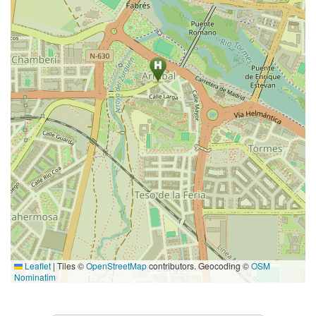
Leaflet
|
Tiles ©
OpenStreetMap
contributors. Geocoding ©
OSM
Nominatim