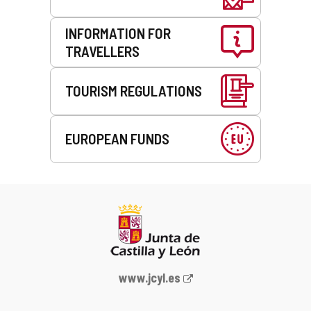
INFORMATION FOR
TRAVELLERS
TOURISM REGULATIONS
EUROPEAN FUNDS
Web
www.jcyl.es
Portal
of