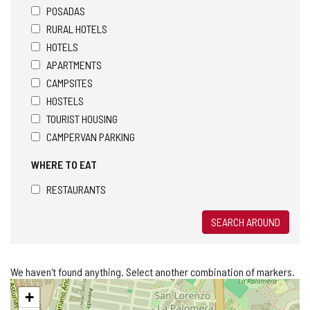
POSADAS
RURAL HOTELS
HOTELS
APARTMENTS
CAMPSITES
HOSTELS
TOURIST HOUSING
CAMPERVAN PARKING
WHERE TO EAT
RESTAURANTS
SEARCH AROUND
We haven't found anything. Select another combination of markers.
Skip
+
map