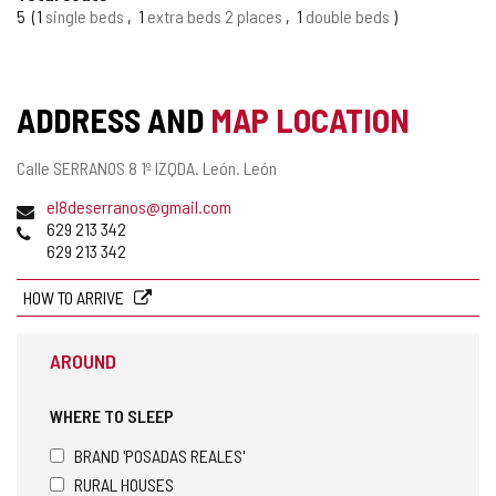
TOURISM
5
1
single beds
1
extra beds 2 places
1
double beds
OF
CONFIDENCE
ADDRESS AND
MAP LOCATION
Postal
Calle SERRANOS 8 1º IZQDA.
León.
León
address
Email
el8deserranos@gmail.com
Phones
629 213 342
629 213 342
HOW TO ARRIVE
AROUND
WHERE TO SLEEP
BRAND 'POSADAS REALES'
RURAL HOUSES