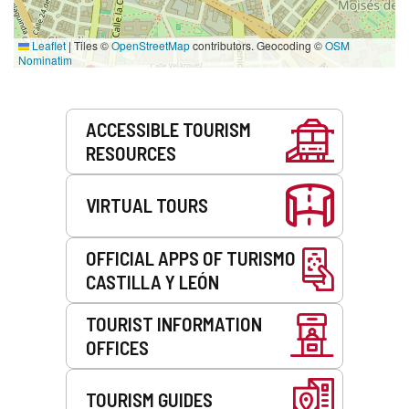
Leaflet
|
Tiles ©
OpenStreetMap
contributors. Geocoding ©
OSM
Nominatim
Services
ACCESSIBLE TOURISM
RESOURCES
VIRTUAL TOURS
OFFICIAL APPS OF TURISMO
CASTILLA Y LEÓN
TOURIST INFORMATION
OFFICES
TOURISM GUIDES