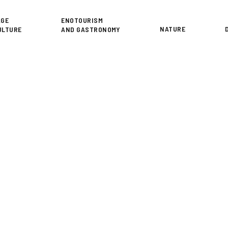
or
AGE
ENOTOURISM
NATURE
ULTURE
AND GASTRONOMY