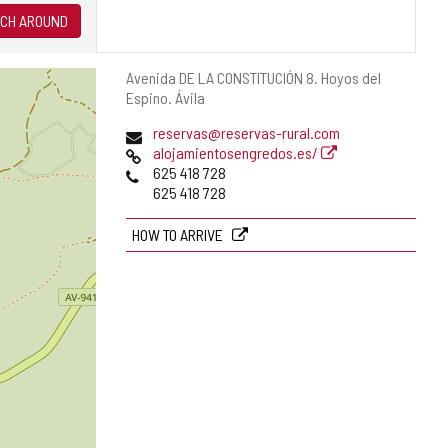
CH AROUND
Postal
Avenida DE LA CONSTITUCIÓN 8.
Hoyos del
address
Espino.
Ávila
Email
reservas@reservas-rural.com
Web
alojamientosengredos.es/
Phones
625 418 728
625 418 728
HOW TO ARRIVE