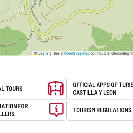
Leaflet
|
Tiles ©
OpenStreetMap
contributors. Geocoding 
OFFICIAL APPS OF TURI
AL TOURS
CASTILLA Y LEÓN
MATION FOR
TOURISM REGULATIONS
LLERS