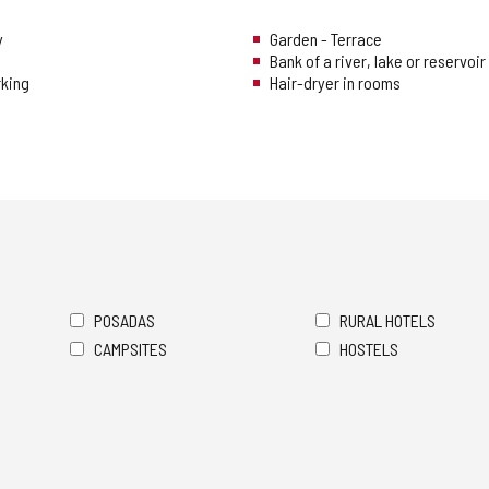
y
Garden - Terrace
Bank of a river, lake or reservoir
rking
Hair-dryer in rooms
POSADAS
RURAL HOTELS
CAMPSITES
HOSTELS