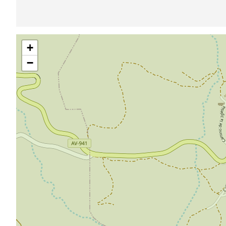
Skip
+
map
−