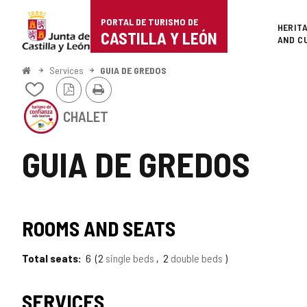
Portal
Jump to content
PORTAL DE TURISMO DE
Superi
HERIT
de
CASTILLA Y LEÓN
AND C
Turismo
Home
Services
GUIA DE GREDOS
PDF
Print
de
Add/remove
Version
from
This
Castilla
notebooks
CHALET
establishment
has
y
the
GUIA DE GREDOS
SEAL
León
OF
SAFE
TOURISM
TIPO
SEAL
OF
ROOMS AND SEATS
CASTILLA
OF
Y
LEÓN
Total seats
6
2
single beds
2
double beds
TOURISM
OF
SERVICES