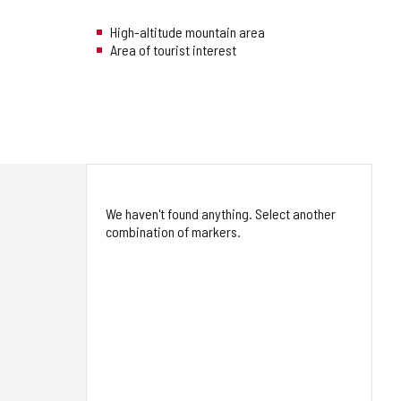
High-altitude mountain area
Area of tourist interest
We haven't found anything. Select another
combination of markers.