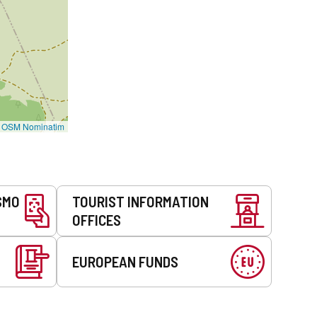
©
OSM Nominatim
SMO
TOURIST INFORMATION
OFFICES
EUROPEAN FUNDS