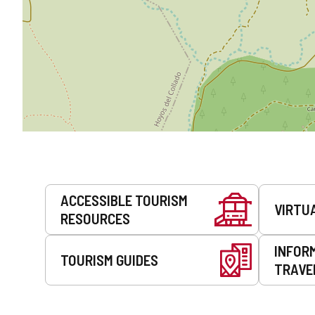
Services
ACCESSIBLE TOURISM
VIRTU
RESOURCES
INFOR
TOURISM GUIDES
TRAVE