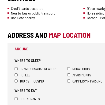
CONFIDENCE
Credit cards accepted
Disco nearb
Nearby bus or public transport
Horse riding
Bar-Café nearby
Garage - Pa
ADDRESS AND
MAP LOCATION
AROUND
WHERE TO SLEEP
BRAND 'POSADAS REALES'
RURAL HOUSES
HOTELS
APARTMENTS
TOURIST HOUSING
CAMPERVAN PARKING
WHERE TO EAT
RESTAURANTS