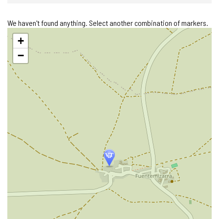
We haven't found anything. Select another combination of markers.
Skip
+
map
−