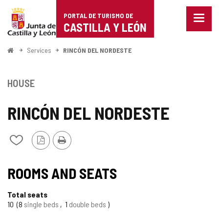
Portal
Jump to content
PORTAL DE TURISMO DE
Menu
de
CASTILLA Y LEÓN
closed
Show
Turismo
naviga
Home
Services
RINCÓN DEL NORDESTE
optio
de
Castilla
HOUSE
y
RINCÓN DEL NORDESTE
León
PDF
Print
Add/remove
Version
from
notebooks
ROOMS AND SEATS
Total seats
10
8
single beds
1
double beds