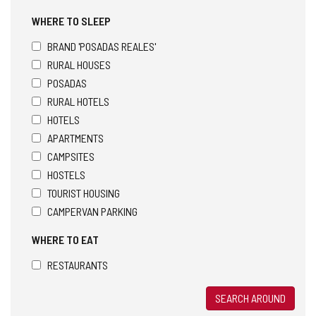
WHERE TO SLEEP
BRAND 'POSADAS REALES'
RURAL HOUSES
POSADAS
RURAL HOTELS
HOTELS
APARTMENTS
CAMPSITES
HOSTELS
TOURIST HOUSING
CAMPERVAN PARKING
WHERE TO EAT
RESTAURANTS
SEARCH AROUND