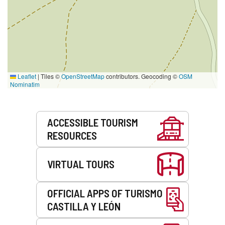
Leaflet
|
Tiles ©
OpenStreetMap
contributors. Geocoding ©
OSM
Nominatim
Services
ACCESSIBLE TOURISM
RESOURCES
VIRTUAL TOURS
OFFICIAL APPS OF TURISMO
CASTILLA Y LEÓN