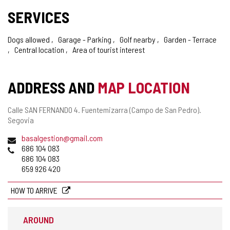
SERVICES
Dogs allowed
Garage - Parking
Golf nearby
Garden - Terrace
Central location
Area of tourist interest
ADDRESS AND
MAP LOCATION
Postal
Calle SAN FERNANDO 4.
Fuentemizarra (Campo de San Pedro).
address
Segovia
Email
basalgestion@gmail.com
Phones
686 104 083
686 104 083
659 926 420
HOW TO ARRIVE
AROUND