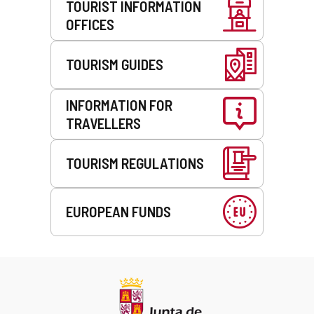
TOURIST INFORMATION
OFFICES
TOURISM GUIDES
INFORMATION FOR
TRAVELLERS
TOURISM REGULATIONS
EUROPEAN FUNDS